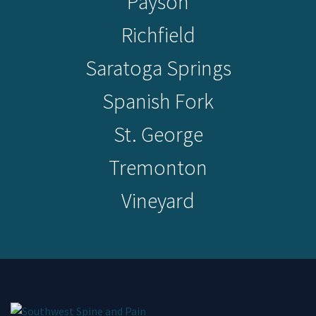
Payson
Richfield
Saratoga Springs
Spanish Fork
St. George
Tremonton
Vineyard