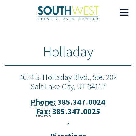
Skip
to
Holladay
main
content
4624 S. Holladay Blvd., Ste. 202
Salt Lake City,
UT
84117
Phone:
385.347.0024
Fax:
385.347.0025
,
Directions