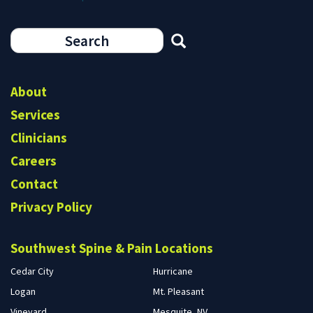
Search
form
Search
About
Services
Clinicians
Careers
Contact
Privacy Policy
Southwest Spine & Pain Locations
Cedar City
Hurricane
Logan
Mt. Pleasant
Vineyard
Mesquite, NV