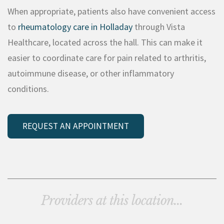
When appropriate, patients also have convenient access
to
rheumatology care in Holladay
through Vista
Healthcare, located across the hall. This can make it
easier to coordinate care for pain related to arthritis,
autoimmune disease, or other inflammatory
conditions.
REQUEST AN APPOINTMENT
Providers at this location...