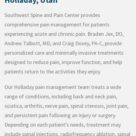
Southwest Spine and Pain Center provides
comprehensive pain management for patients
experiencing acute and chronic pain. Braden Jex, DO,
Andrew Talbott, MD, and Craig Doxey, PA-C, provide
personalized care and minimally invasive treatments
designed to reduce pain, improve function, and help
patients return to the activities they enjoy.
Our Holladay pain management team treats a wide
range of conditions, including back and neck pain,
sciatica, arthritis, nerve pain, spinal stenosis, joint pain,
and persistent pain following an injury or surgery.
Depending on each patient’s needs, treatment may
include spinal injections, radiofrequency ablation, spinal