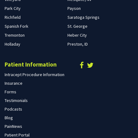
Park City
Payson
Richfield
Saratoga Springs
Spanish Fork
St. George
Tremonton
Heber City
Holladay
Preston, ID
Patient Information
Intracept Procedure Information
Insurance
Forms
Testimonials
Podcasts
Blog
PainNews
Patient Portal