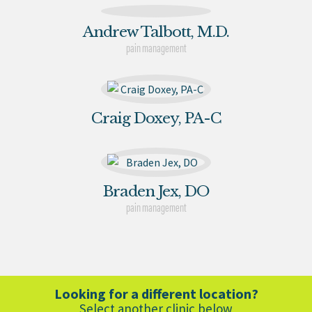
Andrew Talbott, M.D.
pain management
Craig Doxey, PA-C
Braden Jex, DO
pain management
Looking for a different location?
Select another clinic below