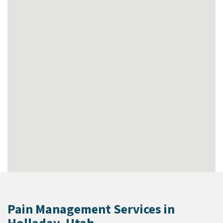
Pain Management Services in
Holladay, Utah