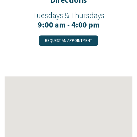
Tuesdays & Thursdays
9:00 am - 4:00 pm
REQUEST AN APPOINTMENT