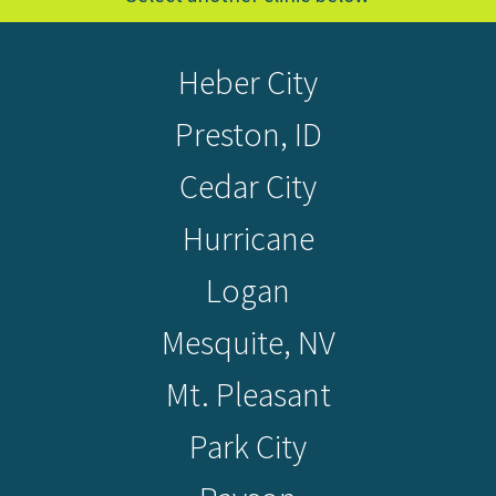
Heber City
Preston, ID
Cedar City
Hurricane
Logan
Mesquite, NV
Mt. Pleasant
Park City