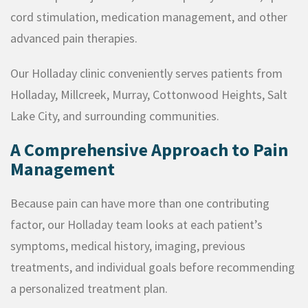
cord stimulation, medication management, and other
advanced pain therapies.
Our Holladay clinic conveniently serves patients from
Holladay, Millcreek, Murray, Cottonwood Heights, Salt
Lake City, and surrounding communities.
A Comprehensive Approach to Pain
Management
Because pain can have more than one contributing
factor, our Holladay team looks at each patient’s
symptoms, medical history, imaging, previous
treatments, and individual goals before recommending
a personalized treatment plan.