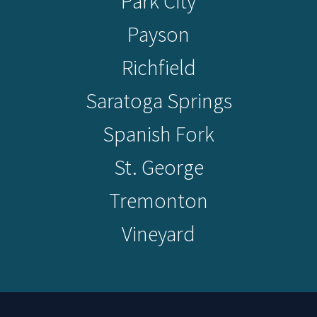
Park City
Payson
Richfield
Saratoga Springs
Spanish Fork
St. George
Tremonton
Vineyard