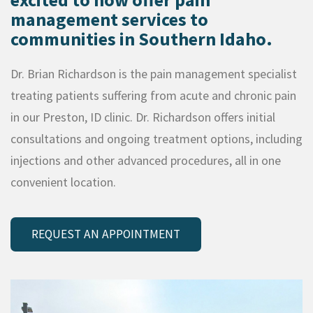
management services to
communities in Southern Idaho.
Dr. Brian Richardson is the pain management specialist
treating patients suffering from acute and chronic pain
in our Preston, ID clinic. Dr. Richardson offers initial
consultations and ongoing treatment options, including
injections and other advanced procedures, all in one
convenient location.
REQUEST AN APPOINTMENT