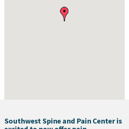
Southwest Spine and Pain Center is
excited to now offer pain