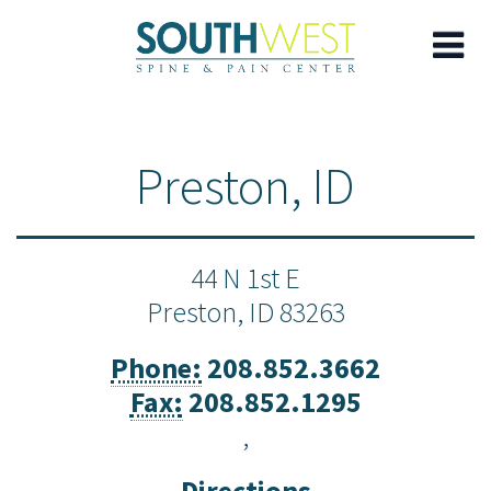
Skip
to
Preston, ID
main
content
44 N 1st E
Preston,
ID
83263
Phone:
208.852.3662
Fax:
208.852.1295
,
Directions