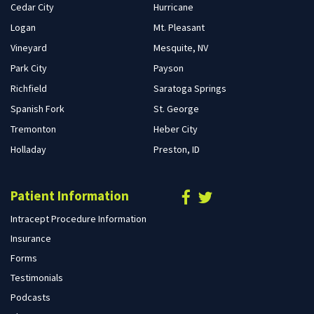
Cedar City
Hurricane
Logan
Mt. Pleasant
Vineyard
Mesquite, NV
Park City
Payson
Richfield
Saratoga Springs
Spanish Fork
St. George
Tremonton
Heber City
Holladay
Preston, ID
Patient Information
Intracept Procedure Information
Insurance
Forms
Testimonials
Podcasts