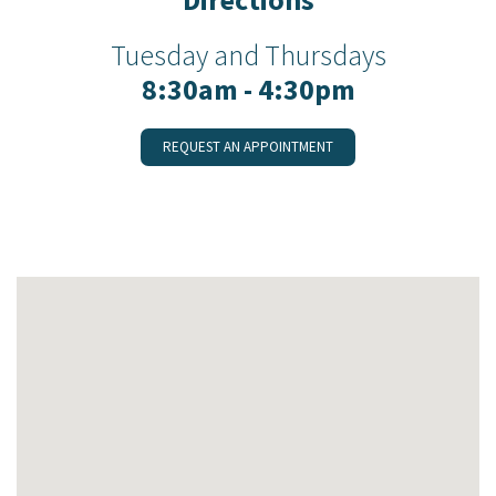
Tuesday and Thursdays
8:30am - 4:30pm
REQUEST AN APPOINTMENT