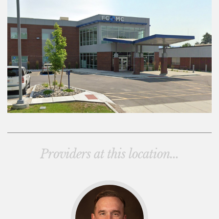
Providers at this location...