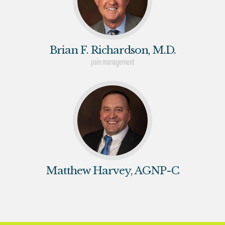
Brian F. Richardson, M.D.
pain management
Matthew Harvey, AGNP-C