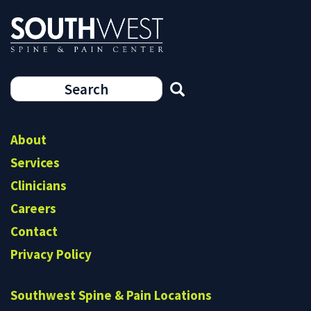
Search
form
Search
About
Services
Clinicians
Careers
Contact
Privacy Policy
Southwest Spine & Pain Locations