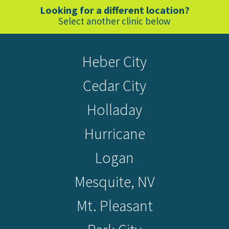
Looking for a different location?
Select another clinic below
Heber City
Cedar City
Holladay
Hurricane
Logan
Mesquite, NV
Mt. Pleasant