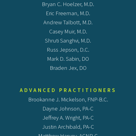
Bryan C. Hoelzer, M.D.
Eric Freeman, M.D.
Andrew Talbott, M.D.
Casey Muir, M.D.
Shruti Sanghvi, M.D.
Russ Jepson, D.C.
Mark D. Sabin, DO
Braden Jex, DO
ADVANCED PRACTITIONERS
Brookanne J. Mickelson, FNP-B.C.
Dayne Johnson, PA-C
Jeffrey A. Wright, PA-C
Justin Archibald, PA-C
Matthew Harvey, AGNP-C