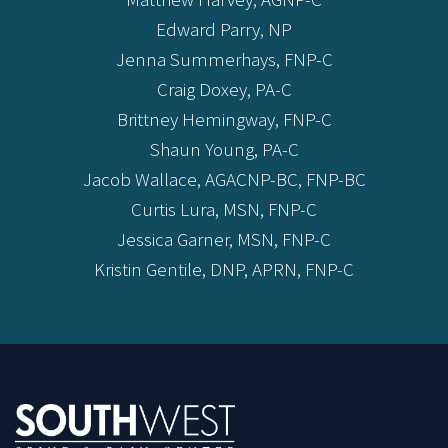
Edward Parry, NP
Jenna Summerhays, FNP-C
Craig Doxey, PA-C
Brittney Hemingway, FNP-C
Shaun Young, PA-C
Jacob Wallace, AGACNP-BC, FNP-BC
Curtis Lura, MSN, FNP-C
Jessica Garner, MSN, FNP-C
Kristin Gentile, DNP, APRN, FNP-C