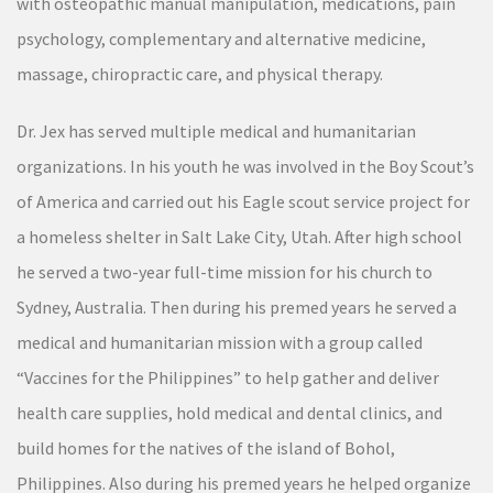
with osteopathic manual manipulation, medications, pain
psychology, complementary and alternative medicine,
massage, chiropractic care, and physical therapy.
Dr. Jex has served multiple medical and humanitarian
organizations. In his youth he was involved in the Boy Scout’s
of America and carried out his Eagle scout service project for
a homeless shelter in Salt Lake City, Utah. After high school
he served a two-year full-time mission for his church to
Sydney, Australia. Then during his premed years he served a
medical and humanitarian mission with a group called
“Vaccines for the Philippines” to help gather and deliver
health care supplies, hold medical and dental clinics, and
build homes for the natives of the island of Bohol,
Philippines. Also during his premed years he helped organize