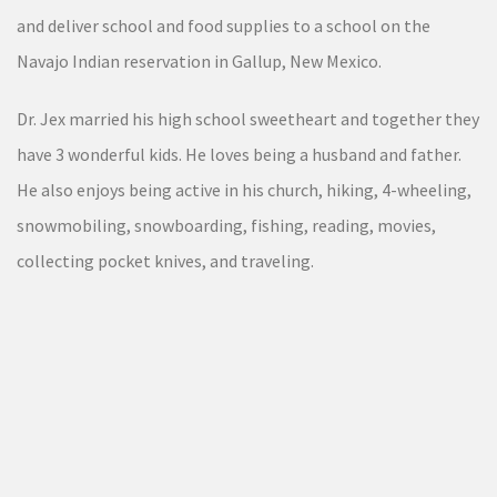
and deliver school and food supplies to a school on the
Navajo Indian reservation in Gallup, New Mexico.
Dr. Jex married his high school sweetheart and together they
have 3 wonderful kids. He loves being a husband and father.
He also enjoys being active in his church, hiking, 4-wheeling,
snowmobiling, snowboarding, fishing, reading, movies,
collecting pocket knives, and traveling.