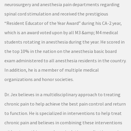
neurosurgery and anesthesia pain departments regarding
spinal cord stimulation and received the prestigious
“Resident Educator of the Year Award” during his CA-2 year,
which is an award voted upon by all M3 &amp; M4 medical
students rotating in anesthesia during the year. He scored in
the top 10% in the nation on the anesthesia basic board
exam administered to all anesthesia residents in the country.
In addition, he is a member of multiple medical
organizations and honor societies.
Dr. Jex believes in a multidisciplinary approach to treating
chronic pain to help achieve the best pain control and return
to function. He is specialized in interventions to help treat
chronic pain and believes in combining these interventions