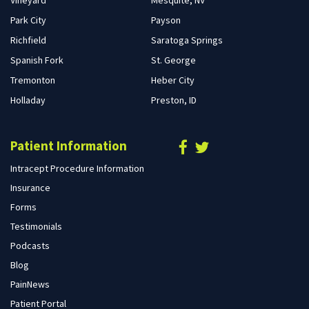
Park City
Payson
Richfield
Saratoga Springs
Spanish Fork
St. George
Tremonton
Heber City
Holladay
Preston, ID
Patient Information
Intracept Procedure Information
Insurance
Forms
Testimonials
Podcasts
Blog
PainNews
Patient Portal