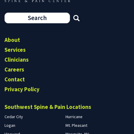
Search
form
Search
About
Services
Clinicians
Careers
Contact
Privacy Policy
Southwest Spine & Pain Locations
Cedar City
Hurricane
Logan
Mt. Pleasant
Vineyard
Mesquite, NV