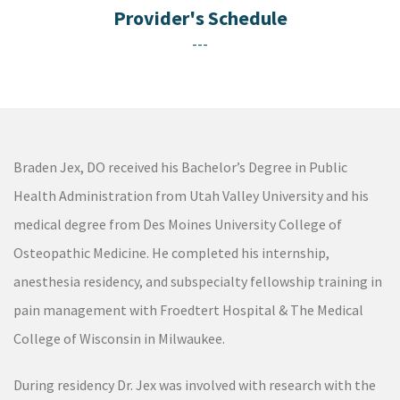
---
Braden Jex, DO received his Bachelor’s Degree in Public
Health Administration from Utah Valley University and his
medical degree from Des Moines University College of
Osteopathic Medicine. He completed his internship,
anesthesia residency, and subspecialty fellowship training in
pain management with Froedtert Hospital & The Medical
College of Wisconsin in Milwaukee.
During residency Dr. Jex was involved with research with the