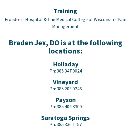
Training
Froedtert Hospital & The Medical College of Wisconsin - Pain
Management
Braden Jex, DO is at the following
locations:
Holladay
Ph:
385.347.0024
Vineyard
Ph:
385.203.0246
Payson
Ph:
385.404.8300
Saratoga Springs
Ph:
385.336.1157