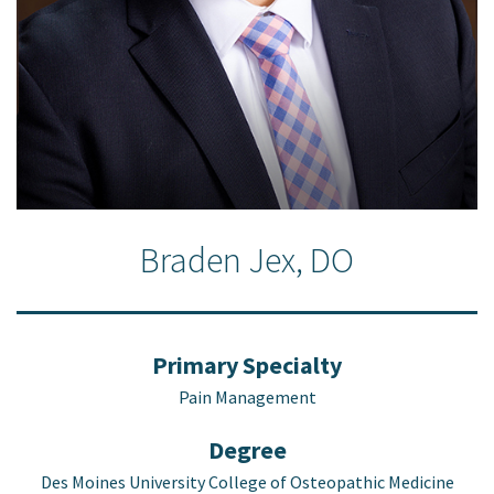
Braden Jex, DO
Primary Specialty
Pain Management
Degree
Des Moines University College of Osteopathic Medicine