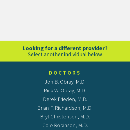
Looking for a different provider?
Select another individual below
DOCTORS
Jon B. Obray, M.D.
Rick W. Obray, M.D.
Derek Frieden, M.D.
Brian F. Richardson, M.D.
Bryt Christensen, M.D.
Cole Robinson, M.D.