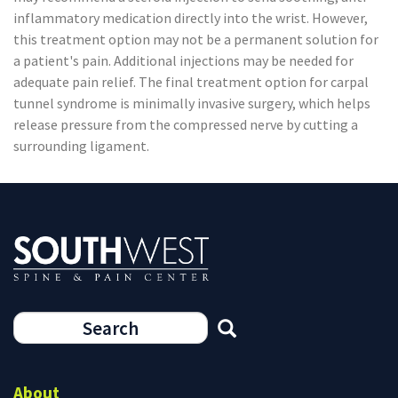
inflammatory medication directly into the wrist. However,
this treatment option may not be a permanent solution for
a patient's pain. Additional injections may be needed for
adequate pain relief. The final treatment option for carpal
tunnel syndrome is minimally invasive surgery, which helps
release pressure from the compressed nerve by cutting a
surrounding ligament.
Search
form
Search
About