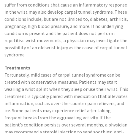
suffer from conditions that cause an inflammatory response
in the wrist may also develop carpal tunnel syndrome. These
conditions include, but are not limited to, diabetes, arthritis,
pregnancy, high blood pressure, and more. If no underlying
condition is present and the patient does not perform
repetitive wrist movements, a physician may investigate the
possibility of an old wrist injury as the cause of carpal tunnel
syndrome.
Treatments
Fortunately, mild cases of carpal tunnel syndrome can be
treated with conservative measures. Patients may start
wearing a wrist splint when they sleep or use their wrist. This
treatment is typically paired with medication that alleviates
inflammation, such as over-the-counter pain relievers, and
ice. Some patients may experience relief after taking
frequent breaks from the aggravating activity. If the
patient’s condition persists over several months, a physician
may recommend a steroid injection to send soothing, anti-