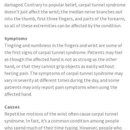
damaged. Contrary to popular belief, carpal tunnel syndrome
doesn't just affect the wrist; the median nerve branches out
into the thumb, first three fingers, and parts of the forearm,
so all of these extremities can be affected by the condition.
Symptoms
Tingling and numbness in the fingers and wrist are some of
the first signs of carpal tunnel syndrome. Patients may feel
as though the affected hand is not as strong as the other
hand, or that they cannot grip objects as easily without
feeling pain. The symptoms of carpal tunnel syndrome may
vary in severity at different times during the day, and some
patients may only report pain symptoms when using the
affected hand.
Causes
Repetitive motions of the wrist often cause carpal tunnel
syndrome. In fact, it’s a common condition among people
who spend much of their time typing. However, people who