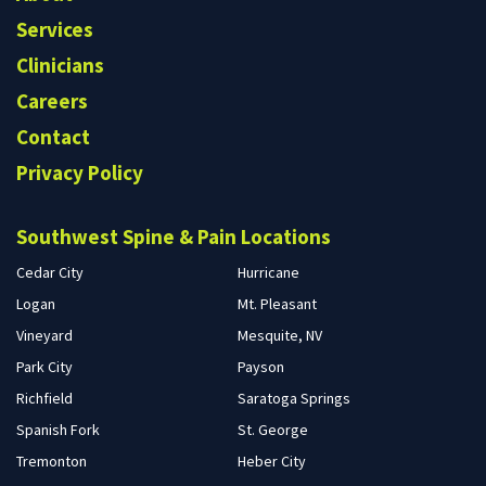
Services
Clinicians
Careers
Contact
Privacy Policy
Southwest Spine & Pain Locations
Cedar City
Hurricane
Logan
Mt. Pleasant
Vineyard
Mesquite, NV
Park City
Payson
Richfield
Saratoga Springs
Spanish Fork
St. George
Tremonton
Heber City