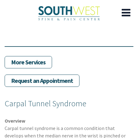
Skip
to
main
content
More Services
Request an Appointment
Carpal Tunnel Syndrome
Overview
Carpal tunnel syndrome is a common condition that
develops when the median nerve in the wrist is pinched or