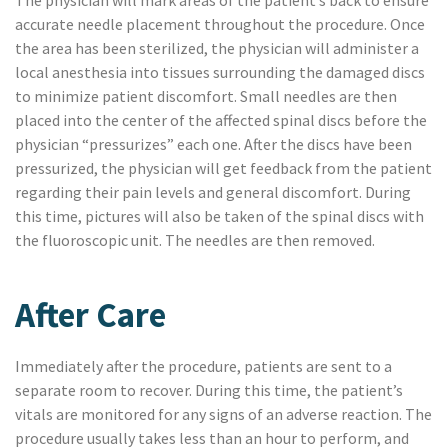
The physician will mark areas of the patient’s back to ensure
accurate needle placement throughout the procedure. Once
the area has been sterilized, the physician will administer a
local anesthesia into tissues surrounding the damaged discs
to minimize patient discomfort. Small needles are then
placed into the center of the affected spinal discs before the
physician “pressurizes” each one. After the discs have been
pressurized, the physician will get feedback from the patient
regarding their pain levels and general discomfort. During
this time, pictures will also be taken of the spinal discs with
the fluoroscopic unit. The needles are then removed.
After Care
Immediately after the procedure, patients are sent to a
separate room to recover. During this time, the patient’s
vitals are monitored for any signs of an adverse reaction. The
procedure usually takes less than an hour to perform, and