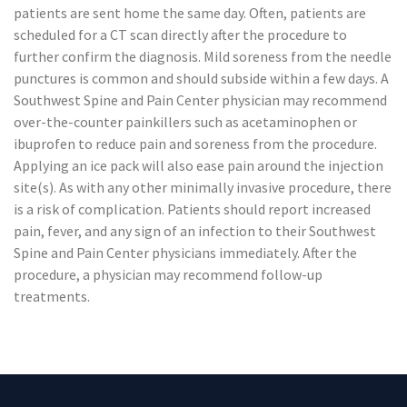
patients are sent home the same day. Often, patients are
scheduled for a CT scan directly after the procedure to
further confirm the diagnosis. Mild soreness from the needle
punctures is common and should subside within a few days. A
Southwest Spine and Pain Center physician may recommend
over-the-counter painkillers such as acetaminophen or
ibuprofen to reduce pain and soreness from the procedure.
Applying an ice pack will also ease pain around the injection
site(s). As with any other minimally invasive procedure, there
is a risk of complication. Patients should report increased
pain, fever, and any sign of an infection to their Southwest
Spine and Pain Center physicians immediately. After the
procedure, a physician may recommend follow-up
treatments.