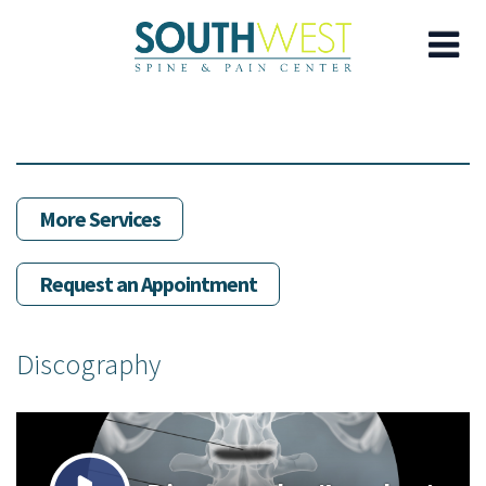
Skip
to
main
content
More Services
Request an Appointment
Discography