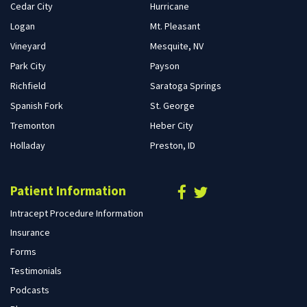
Cedar City
Hurricane
Logan
Mt. Pleasant
Vineyard
Mesquite, NV
Park City
Payson
Richfield
Saratoga Springs
Spanish Fork
St. George
Tremonton
Heber City
Holladay
Preston, ID
Patient Information
Intracept Procedure Information
Insurance
Forms
Testimonials
Podcasts