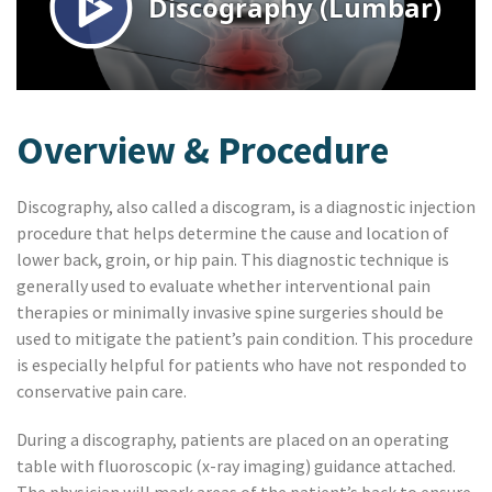
Overview & Procedure
Discography, also called a discogram, is a diagnostic injection
procedure that helps determine the cause and location of
lower back, groin, or hip pain. This diagnostic technique is
generally used to evaluate whether interventional pain
therapies or minimally invasive spine surgeries should be
used to mitigate the patient’s pain condition. This procedure
is especially helpful for patients who have not responded to
conservative pain care.
During a discography, patients are placed on an operating
table with fluoroscopic (x-ray imaging) guidance attached.