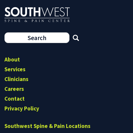
Search
form
Search
About
Services
Clinicians
Careers
Contact
Privacy Policy
Southwest Spine & Pain Locations