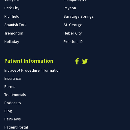
Park City
Payson
Richfield
Saratoga Springs
Spanish Fork
St. George
Tremonton
Heber City
Holladay
Preston, ID
Patient Information
Intracept Procedure Information
Insurance
Forms
Testimonials
Podcasts
Blog
PainNews
Patient Portal