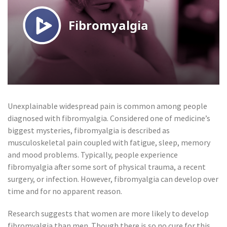
Unexplainable widespread pain is common among people
diagnosed with fibromyalgia. Considered one of medicine’s
biggest mysteries, fibromyalgia is described as
musculoskeletal pain coupled with fatigue, sleep, memory
and mood problems. Typically, people experience
fibromyalgia after some sort of physical trauma, a recent
surgery, or infection. However, fibromyalgia can develop over
time and for no apparent reason.
Research suggests that women are more likely to develop
fibromyalgia than men. Though there is so no cure for this