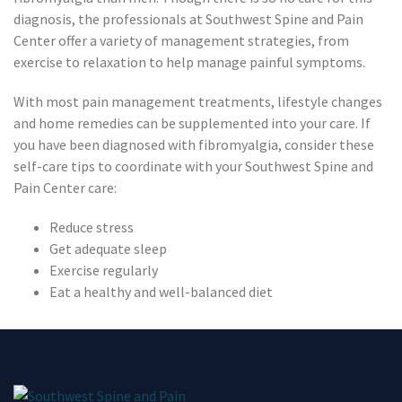
diagnosis, the professionals at Southwest Spine and Pain
Center offer a variety of management strategies, from
exercise to relaxation to help manage painful symptoms.
With most pain management treatments, lifestyle changes
and home remedies can be supplemented into your care. If
you have been diagnosed with fibromyalgia, consider these
self-care tips to coordinate with your Southwest Spine and
Pain Center care:
Reduce stress
Get adequate sleep
Exercise regularly
Eat a healthy and well-balanced diet