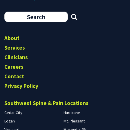
Search
form
Search
About
Services
Clinicians
Careers
Contact
Privacy Policy
Southwest Spine & Pain Locations
Cedar City
Hurricane
Logan
Mt. Pleasant
Vineyard
Mesquite, NV