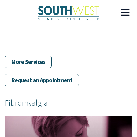
Skip
to
main
content
More Services
Request an Appointment
Fibromyalgia