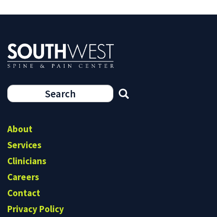
Search
form
Search
About
Services
Clinicians
Careers
Contact
Privacy Policy