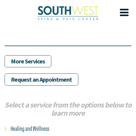
Skip
to
main
content
More Services
Request an Appointment
Select a service from the options below to
learn more
Healing and Wellness