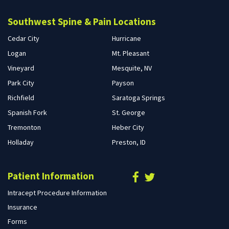
Southwest Spine & Pain Locations
Cedar City
Hurricane
Logan
Mt. Pleasant
Vineyard
Mesquite, NV
Park City
Payson
Richfield
Saratoga Springs
Spanish Fork
St. George
Tremonton
Heber City
Holladay
Preston, ID
Patient Information
Intracept Procedure Information
Insurance
Forms