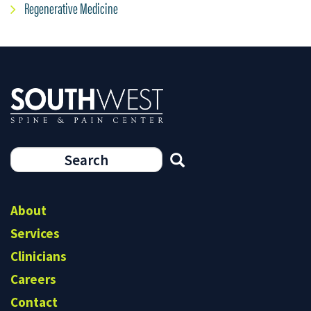
Regenerative Medicine
Search
form
Search
About
Services
Clinicians
Careers
Contact