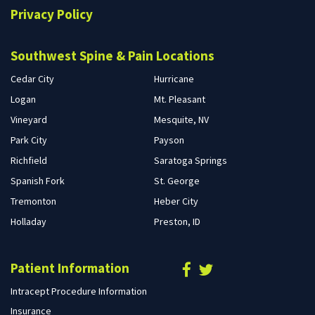
Privacy Policy
Southwest Spine & Pain Locations
Cedar City
Hurricane
Logan
Mt. Pleasant
Vineyard
Mesquite, NV
Park City
Payson
Richfield
Saratoga Springs
Spanish Fork
St. George
Tremonton
Heber City
Holladay
Preston, ID
Patient Information
Intracept Procedure Information
Insurance