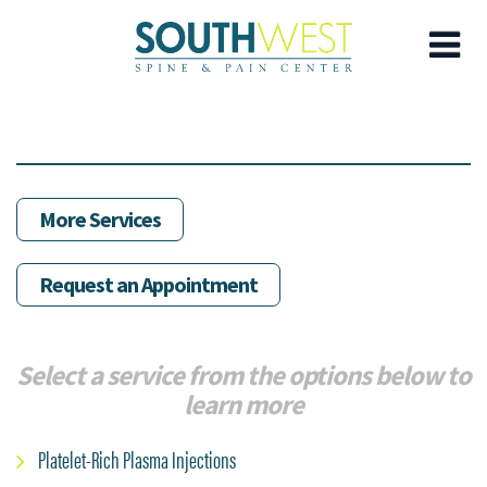
Skip
to
main
content
More Services
Request an Appointment
Select a service from the options below to
learn more
Platelet-Rich Plasma Injections