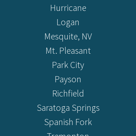
Hurricane
Logan
Mesquite, NV
Mt. Pleasant
Park City
Payson
Richfield
Saratoga Springs
Spanish Fork