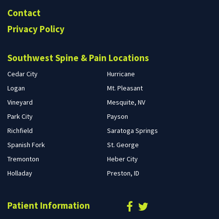
Contact
Privacy Policy
Southwest Spine & Pain Locations
Cedar City
Hurricane
Logan
Mt. Pleasant
Vineyard
Mesquite, NV
Park City
Payson
Richfield
Saratoga Springs
Spanish Fork
St. George
Tremonton
Heber City
Holladay
Preston, ID
Patient Information