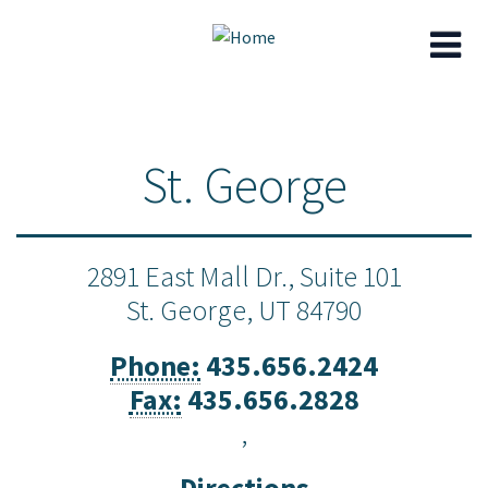
Skip
to
St. George
main
content
2891 East Mall Dr., Suite 101
St. George,
UT
84790
Phone:
435.656.2424
Fax:
435.656.2828
,
Directions