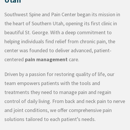
Southwest Spine and Pain Center began its mission in
the heart of Southern Utah, opening its first clinic in
beautiful St. George. With a deep commitment to
helping individuals find relief from chronic pain, the
center was founded to deliver advanced, patient-
centered
pain management
care.
Driven by a passion for restoring quality of life, our
team empowers patients with the tools and
treatments they need to manage pain and regain
control of daily living. From back and neck pain to nerve
and joint conditions, we offer comprehensive pain
solutions tailored to each patient’s needs.