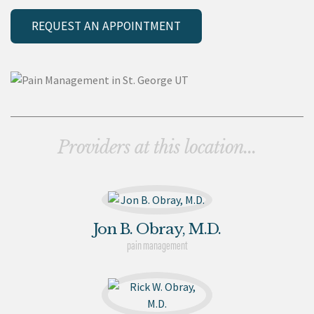
REQUEST AN APPOINTMENT
Providers at this location...
Jon B. Obray, M.D.
pain management