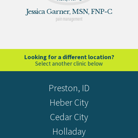
Jessica Garner, MSN, FNP-C
pain management
Looking for a different location?
Select another clinic below
Preston, ID
Heber City
Cedar City
Holladay