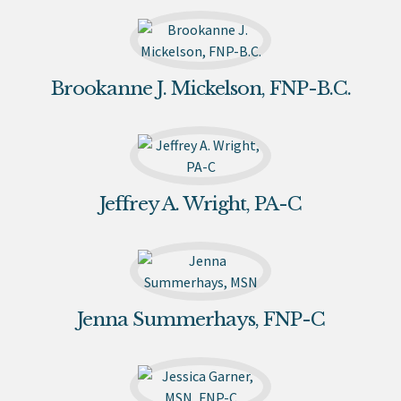
Brookanne J. Mickelson, FNP-B.C.
Jeffrey A. Wright, PA-C
Jenna Summerhays, FNP-C