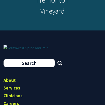
Tremonton
Vineyard
Search
form
Search
About
Services
Clinicians
Careers