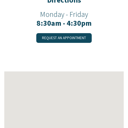
Monday - Friday
8:30am - 4:30pm
REQUEST AN APPOINTMENT