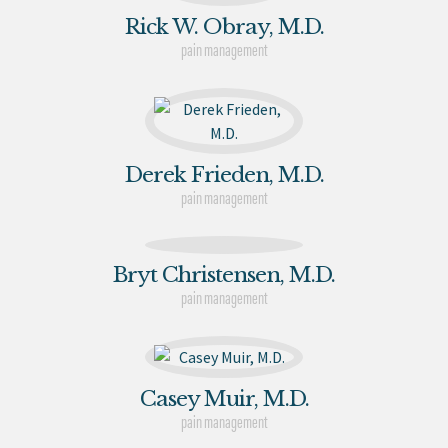
Rick W. Obray, M.D.
pain management
Derek Frieden, M.D.
pain management
Bryt Christensen, M.D.
pain management
Casey Muir, M.D.
pain management