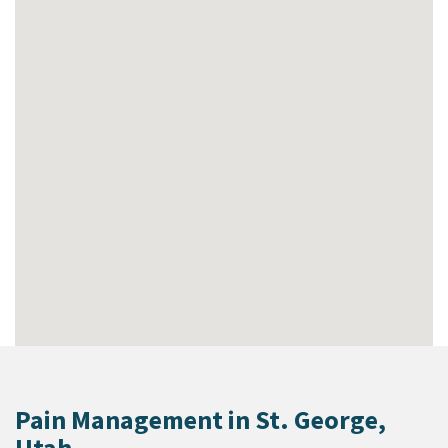
Pain Management in St. George,
Utah