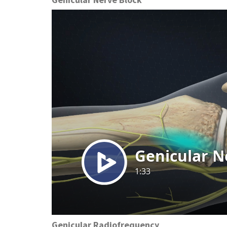
Preston, ID
Richfield
Saratoga Springs
Spanish Fork
St. George
Tremonton
Vineyard
Genicular Radiofrequency