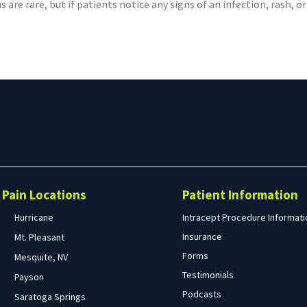
s are rare, but if patients notice any signs of an infection, rash,
Search
form
Search
Pain Locations
Patient Information
Hurricane
Intracept Procedure Informati
Insurance
Mt. Pleasant
Forms
Mesquite, NV
Testimonials
Payson
Podcasts
Saratoga Springs