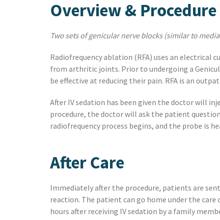
Overview & Procedure
Two sets of genicular nerve blocks (similar to media
Radiofrequency ablation (RFA) uses an electrical c
from arthritic joints. Prior to undergoing a Genicu
be effective at reducing their pain. RFA is an outp
After IV sedation has been given the doctor will inj
procedure, the doctor will ask the patient question
radiofrequency process begins, and the probe is he
After Care
Immediately after the procedure, patients are sent 
reaction. The patient can go home under the care 
hours after receiving IV sedation by a family member