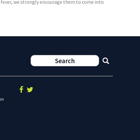
 or fever, we strongly encourage them to come into
on