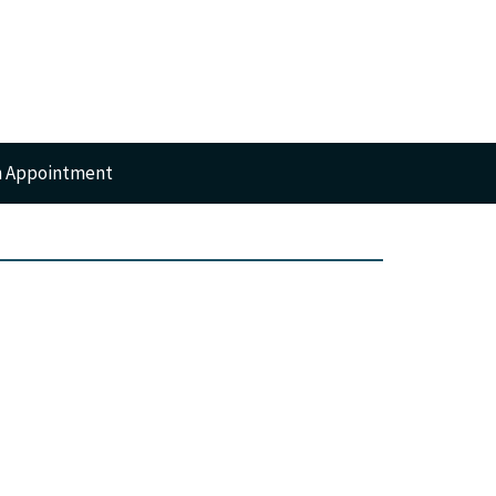
n Appointment
RTS
GERY