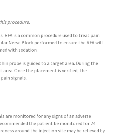
this procedure.
ls. RFA is a common procedure used to treat pain
icular Nerve Block performed to ensure the RFA will
rmed with sedation.
thin probe is guided to a target area. During the
t area. Once the placement is verified, the
pain signals.
als are monitored for any signs of an adverse
s recommended the patient be monitored for 24
Soreness around the injection site may be relieved by