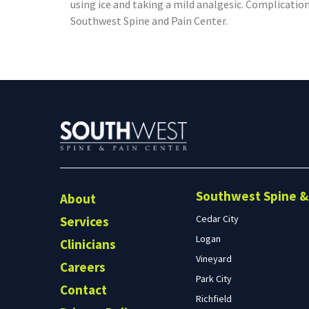
using ice and taking a mild analgesic. Complication
Southwest Spine and Pain Center.
Southwest Spine & 
About
Cedar City
Services
Logan
Clinicians
Vineyard
Careers
Park City
Contact
Richfield