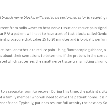
l branch nerve blocks) will need to be performed prior to receiving 
urrent from radio waves to heat nerve tissue and reduce pain signa
lar RFA a patient will need to have a set of test blocks called Gen
atient procedure that takes 15 to 20 minutes and is typically perfo
ect local anesthetic to reduce pain. Using fluoroscopic guidance, a 
s about their sensations to determine if the probe is in the correc
ated which cauterizes the small nerve tissue transmitting chronic 
to a separate room to recover. During this time, the patient’s vit
of a family member who will need to drive the patient home. It i
 or friend. Typically, patients resume full activity the next day. 