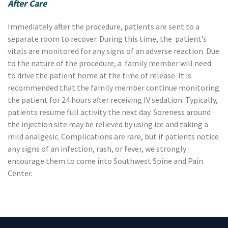
After Care
Immediately after the procedure, patients are sent to a
separate room to recover. During this time, the patient’s
vitals are monitored for any signs of an adverse reaction. Due
to the nature of the procedure, a family member will need
to drive the patient home at the time of release. It is
recommended that the family member continue monitoring
the patient for 24 hours after receiving IV sedation. Typically,
patients resume full activity the next day. Soreness around
the injection site may be relieved by using ice and taking a
mild analgesic. Complications are rare, but if patients notice
any signs of an infection, rash, or fever, we strongly
encourage them to come into Southwest Spine and Pain
Center.