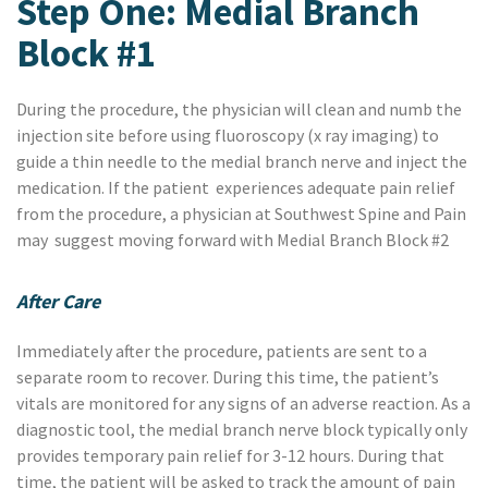
Step One: Medial Branch
Block #1
During the procedure, the physician will clean and numb the
injection site before using fluoroscopy (x ray imaging) to
guide a thin needle to the medial branch nerve and inject the
medication. If the patient experiences adequate pain relief
from the procedure, a physician at Southwest Spine and Pain
may suggest moving forward with Medial Branch Block #2
After Care
Immediately after the procedure, patients are sent to a
separate room to recover. During this time, the patient’s
vitals are monitored for any signs of an adverse reaction. As a
diagnostic tool, the medial branch nerve block typically only
provides temporary pain relief for 3-12 hours. During that
time, the patient will be asked to track the amount of pain