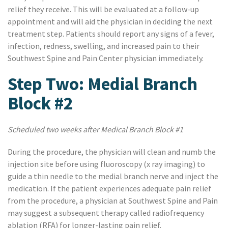
relief they receive. This will be evaluated at a follow-up
appointment and will aid the physician in deciding the next
treatment step. Patients should report any signs of a fever,
infection, redness, swelling, and increased pain to their
Southwest Spine and Pain Center physician immediately.
Step Two: Medial Branch
Block #2
Scheduled two weeks after Medical Branch Block #1
During the procedure, the physician will clean and numb the
injection site before using fluoroscopy (x ray imaging) to
guide a thin needle to the medial branch nerve and inject the
medication. If the patient experiences adequate pain relief
from the procedure, a physician at Southwest Spine and Pain
may suggest a subsequent therapy called radiofrequency
ablation (RFA) for longer-lasting pain relief.