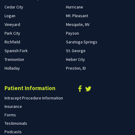
Cedar City
Hurricane
Logan
Mt. Pleasant
Vineyard
Mesquite, NV
Park City
Payson
Richfield
Saratoga Springs
Spanish Fork
St. George
Tremonton
Heber City
Holladay
Preston, ID
Patient Information
Intracept Procedure Information
Insurance
Forms
Testimonials
Podcasts