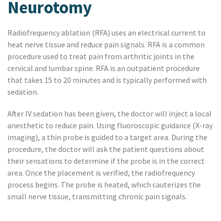
Neurotomy
Radiofrequency ablation (RFA) uses an electrical current to
heat nerve tissue and reduce pain signals. RFA is a common
procedure used to treat pain from arthritic joints in the
cervical and lumbar spine. RFA is an outpatient procedure
that takes 15 to 20 minutes and is typically performed with
sedation.
After IV sedation has been given, the doctor will inject a local
anesthetic to reduce pain. Using fluoroscopic guidance (X-ray
imaging), a thin probe is guided to a target area. During the
procedure, the doctor will ask the patient questions about
their sensations to determine if the probe is in the correct
area. Once the placement is verified, the radiofrequency
process begins. The probe is heated, which cauterizes the
small nerve tissue, transmitting chronic pain signals.