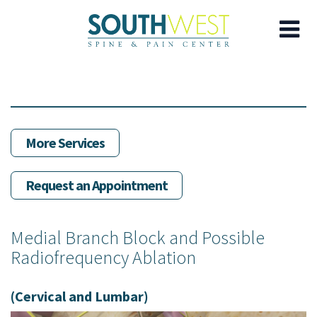
Skip
to
main
content
More Services
Request an Appointment
Medial Branch Block and Possible
Radiofrequency Ablation
(Cervical and Lumbar)