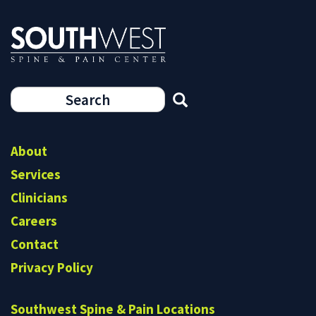
Search
form
Search
About
Services
Clinicians
Careers
Contact
Privacy Policy
Southwest Spine & Pain Locations