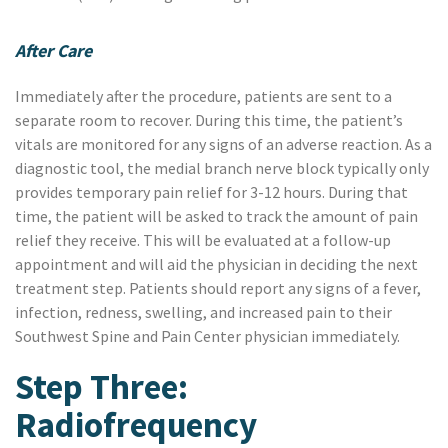
After Care
Immediately after the procedure, patients are sent to a
separate room to recover. During this time, the patient’s
vitals are monitored for any signs of an adverse reaction. As a
diagnostic tool, the medial branch nerve block typically only
provides temporary pain relief for 3-12 hours. During that
time, the patient will be asked to track the amount of pain
relief they receive. This will be evaluated at a follow-up
appointment and will aid the physician in deciding the next
treatment step. Patients should report any signs of a fever,
infection, redness, swelling, and increased pain to their
Southwest Spine and Pain Center physician immediately.
Step Three:
Radiofrequency