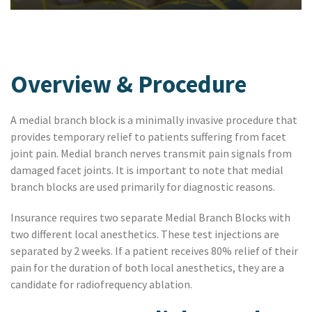
Overview & Procedure
A medial branch block is a minimally invasive procedure that
provides temporary relief to patients suffering from facet
joint pain. Medial branch nerves transmit pain signals from
damaged facet joints. It is important to note that medial
branch blocks are used primarily for diagnostic reasons.
Insurance requires two separate Medial Branch Blocks with
two different local anesthetics. These test injections are
separated by 2 weeks. If a patient receives 80% relief of their
pain for the duration of both local anesthetics, they are a
candidate for radiofrequency ablation.