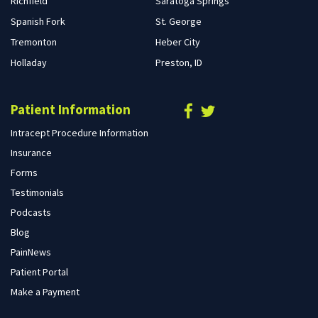
Richfield
Saratoga Springs
Spanish Fork
St. George
Tremonton
Heber City
Holladay
Preston, ID
Patient Information
Intracept Procedure Information
Insurance
Forms
Testimonials
Podcasts
Blog
PainNews
Patient Portal
Make a Payment