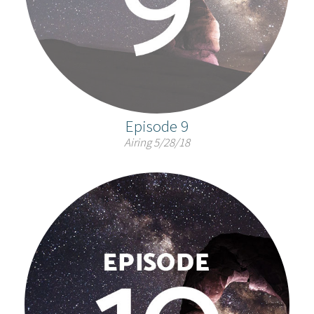
Episode 9
Airing 5/28/18