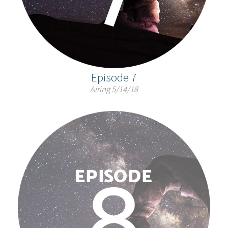
Episode 7
Airing 5/14/18