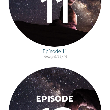
Episode 11
Airing 6/11/18