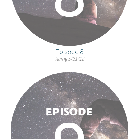
Episode 8
Airing 5/21/18