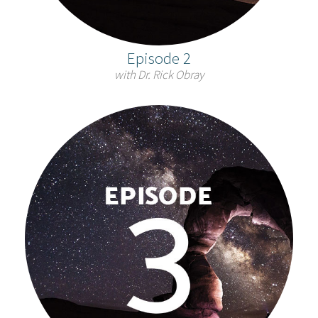
Episode 2
with Dr. Rick Obray