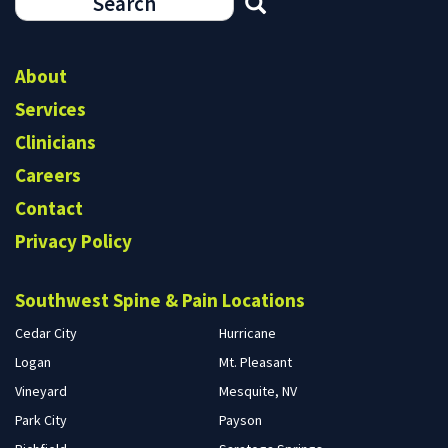
Search
form
Search
About
Services
Clinicians
Careers
Contact
Privacy Policy
Southwest Spine & Pain Locations
Cedar City
Hurricane
Logan
Mt. Pleasant
Vineyard
Mesquite, NV
Park City
Payson