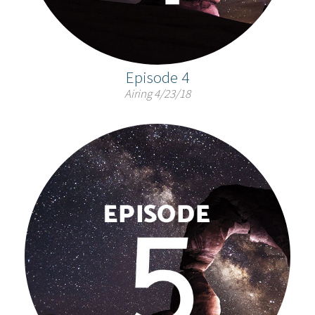
Episode 4
Airing 4/23/18