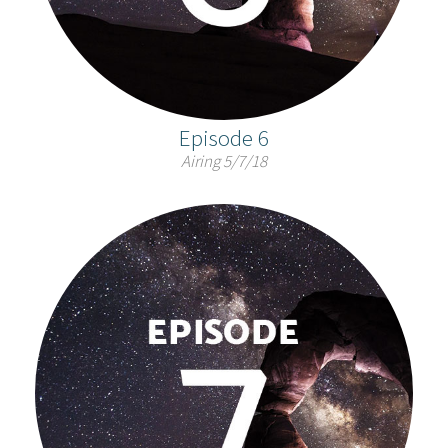
Episode 6
Airing 5/7/18