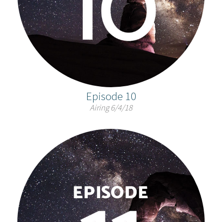
Episode 10
Airing 6/4/18