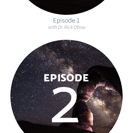
Episode 1
with Dr. Rick Obray