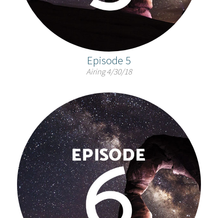
Episode 5
Airing 4/30/18