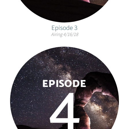
Episode 3
Airing 4/16/18