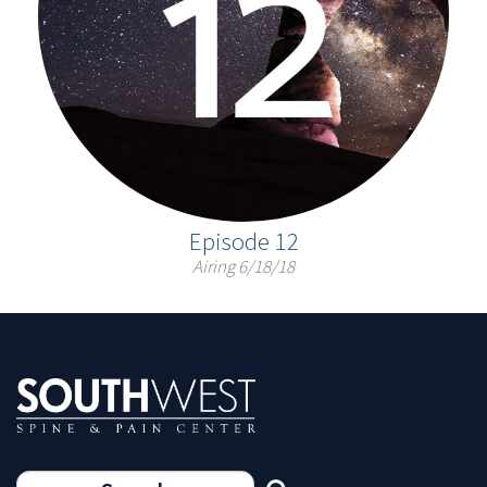
Episode 12
Airing 6/18/18