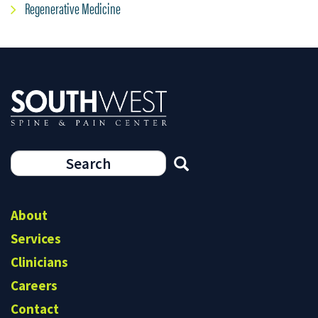
Regenerative Medicine
Search
form
Search
About
Services
Clinicians
Careers
Contact