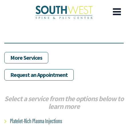
Skip
to
main
content
More Services
Request an Appointment
Select a service from the options below to
learn more
Platelet-Rich Plasma Injections