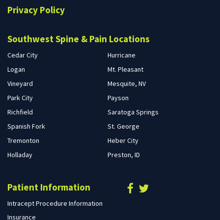
Privacy Policy
Southwest Spine & Pain Locations
Cedar City
Hurricane
Logan
Mt. Pleasant
Vineyard
Mesquite, NV
Park City
Payson
Richfield
Saratoga Springs
Spanish Fork
St. George
Tremonton
Heber City
Holladay
Preston, ID
Patient Information
Intracept Procedure Information
Insurance