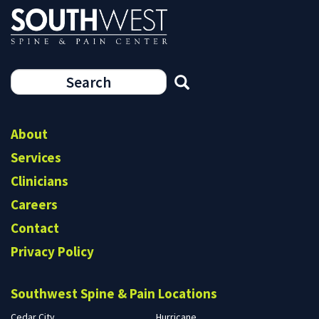
Search
form
Search
About
Services
Clinicians
Careers
Contact
Privacy Policy
Southwest Spine & Pain Locations
Cedar City
Hurricane