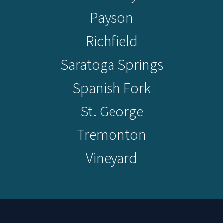
Payson
Richfield
Saratoga Springs
Spanish Fork
St. George
Tremonton
Vineyard