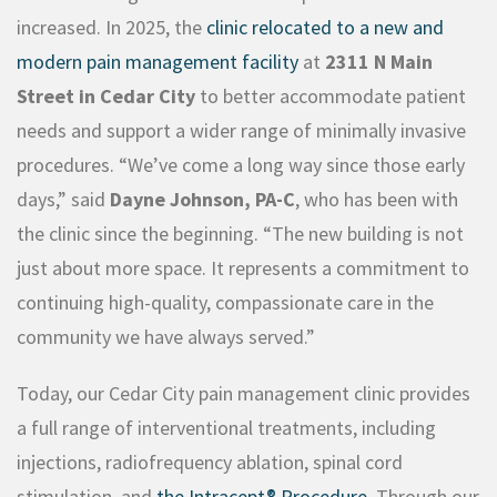
increased. In 2025, the
clinic relocated to a new and
modern pain management facility
at
2311 N Main
Street in Cedar
City
to
better accommodate patient
needs and support a wider range of minimally invasive
procedures. “We’ve come a long way since those early
days,” said
Dayne Johnson, PA-C
, who has been with
the clinic since the beginning. “The new building is not
just about more space. It represents a commitment to
continuing high-quality, compassionate care in the
community we have always served.”
Today, our Cedar City pain management clinic provides
a full range of interventional treatments, including
injections, radiofrequency ablation, spinal cord
stimulation, and
the Intracept® Procedure
. Through our