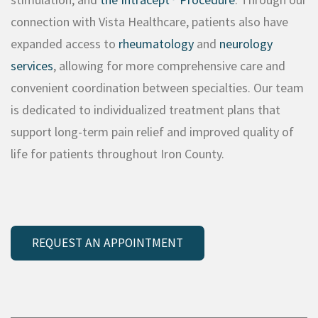
connection with Vista Healthcare, patients also have
expanded access to
rheumatology
and
neurology
services
, allowing for more comprehensive care and
convenient coordination between specialties. Our team
is dedicated to individualized treatment plans that
support long-term pain relief and improved quality of
life for patients throughout Iron County.
REQUEST AN APPOINTMENT