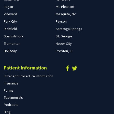
Logan
Mt. Pleasant
Vineyard
Mesquite, NV
Park City
Payson
Richfield
Saratoga Springs
Spanish Fork
St. George
Tremonton
Heber City
Holladay
Preston, ID
Patient Information
Intracept Procedure Information
Insurance
Forms
Testimonials
Podcasts
Blog