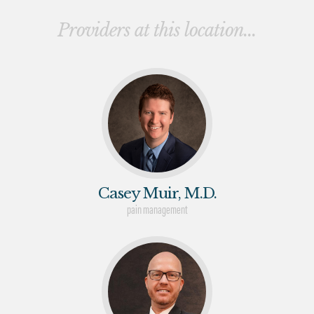
Providers at this location...
Casey Muir, M.D.
pain management