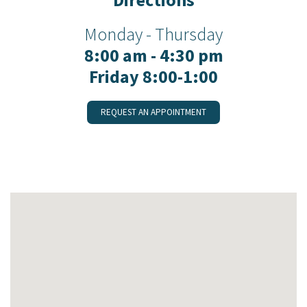
Monday - Thursday
8:00 am - 4:30 pm
Friday 8:00-1:00
REQUEST AN APPOINTMENT