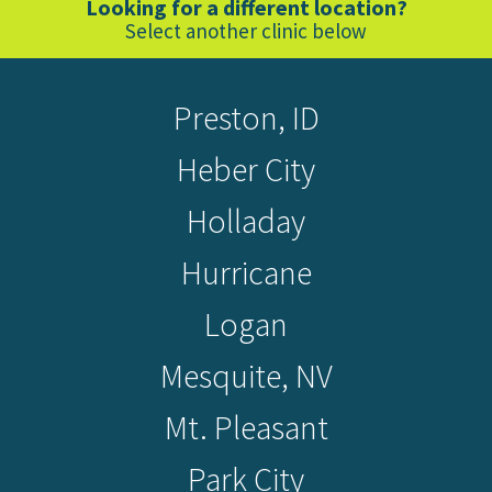
Looking for a different location?
Select another clinic below
Preston, ID
Heber City
Holladay
Hurricane
Logan
Mesquite, NV
Mt. Pleasant
Park City