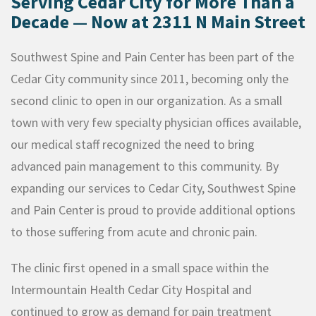
Serving Cedar City for More Than a
Decade — Now at 2311 N Main Street
Southwest Spine and Pain Center has been part of the
Cedar City community since 2011, becoming only the
second clinic to open in our organization. As a small
town with very few specialty physician offices available,
our medical staff recognized the need to bring
advanced pain management to this community. By
expanding our services to Cedar City, Southwest Spine
and Pain Center is proud to provide additional options
to those suffering from acute and chronic pain.
The clinic first opened in a small space within the
Intermountain Health Cedar City Hospital and
continued to grow as demand for pain treatment