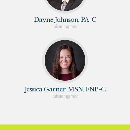
Dayne Johnson, PA-C
pain management
Jessica Garner, MSN, FNP-C
pain management