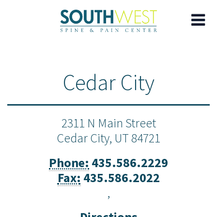
Skip
to
Cedar City
main
content
2311 N Main Street
Cedar City,
UT
84721
Phone:
435.586.2229
Fax:
435.586.2022
,
Directions