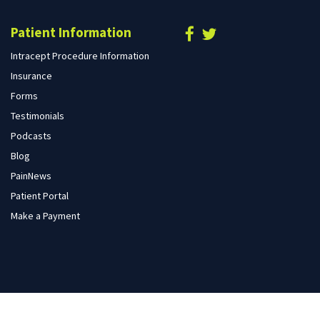
Patient Information
Intracept Procedure Information
Insurance
Forms
Testimonials
Podcasts
Blog
PainNews
Patient Portal
Make a Payment