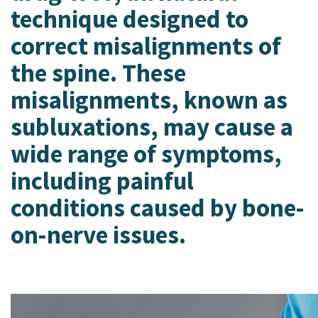
PainNews
Holladay
technique designed to
Patient Portal
Hurricane
correct misalignments of
Intracept Procedure Information
Logan
Make a Payment
Mesquite, NV
the spine. These
Mt. Pleasant
misalignments, known as
Park City
Payson
subluxations, may cause a
Preston, ID
wide range of symptoms,
Richfield
Saratoga Springs
including painful
Spanish Fork
conditions caused by bone-
St. George
Tremonton
on-nerve issues.
Vineyard
VISTA HEALTHCARE NEUROLOGY
St. George
VISTA HEALTHCARE RHEUMATOLOGY