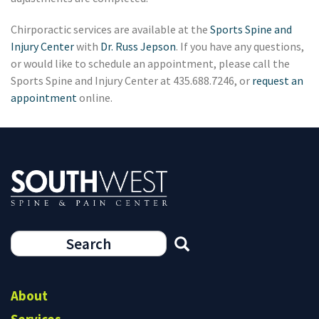
Chirporactic services are available at the
Sports Spine and
Injury Center
with
Dr. Russ Jepson
. If you have any questions,
or would like to schedule an appointment, please call the
Sports Spine and Injury Center at 435.688.7246, or
request an
appointment
online.
Search
form
Search
About