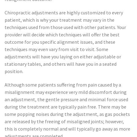
Chiropractic adjustments are highly customized to every
patient, which is why your treatment may vary in the
techniques used from those used with other patients. Your
provider will decide which techniques will offer the best
outcome for you specific alignment issues, and these
techniques may even vary from visit to visit. Some
adjustments will have you laying on either adjustable or
stationary tables, and others will have you in a seated
position.
Although some patients suffering from pain caused by a
misalignment may experience very mild discomfort during
an adjustment, the gentle pressure and minimal force used
during the treatment are typically pain free. There may be
some popping noises during the adjustment, as gas pockets
are released by the freeing of misaligned joints; however,
this is completely normal and will typically go away as more
adjustments are completed.