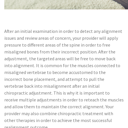
After an initial examination in order to detect any alignment
issues and review areas of concern, your provider will apply
pressure to different areas of the spine in order to free
misaligned bones from their incorrect position. After the
adjustment, the targeted areas will be free to move back
into alignment. It is common for the muscles connected to
misaligned vertebrae to become accustomed to the
incorrect bone placement, and attempt to pull the
vertebrae back into misalignment after an initial
chiropractic adjustment. This is why it is important to
receive multiple adjustments in order to reteach the muscles
and allow them to maintain the correct alignment. Your
provider may also combine chiropractic treatment with
other therapies in order to achieve the most successful
realignment outcome.