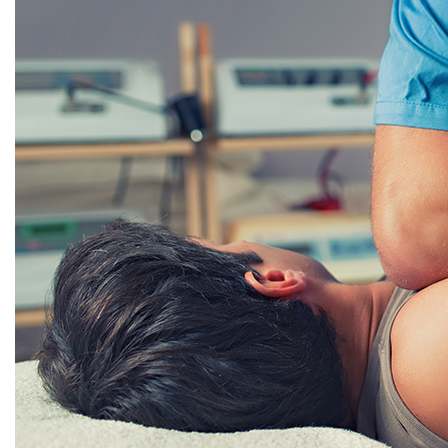
Holladay
St. George
Vineyard
VISTA HEALTHCARE SPORTS SPINE AND INJURY
Cedar City
St. George
VISTA HEALTHCARE SURGERY CENTERS
Cache Valley Surgery Center
Richfield Surgery Center
Vineyard