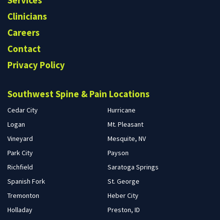
Services
Clinicians
Careers
Contact
Privacy Policy
Southwest Spine & Pain Locations
Cedar City
Hurricane
Logan
Mt. Pleasant
Vineyard
Mesquite, NV
Park City
Payson
Richfield
Saratoga Springs
Spanish Fork
St. George
Tremonton
Heber City
Holladay
Preston, ID