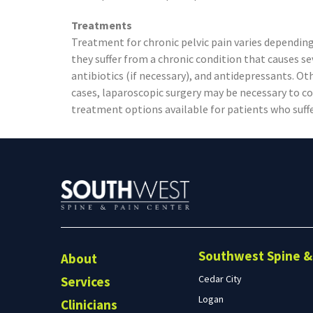
Treatments
Treatment for chronic pelvic pain varies depending
they suffer from a chronic condition that causes 
antibiotics (if necessary), and antidepressants. Ot
cases, laparoscopic surgery may be necessary to co
treatment options available for patients who suffe
Southwest Spine & 
About
Cedar City
Services
Logan
Clinicians