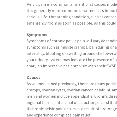
Preston, ID
Pelvic pain is a common ailment that causes mode
Richfield
it is generally more common in women. It’s importa
Saratoga Springs
serious, life-threatening condition, such as cancer
Spanish Fork
emergency room as soon as possible, as this could 
St. George
Symptoms
Tremonton
Symptoms of chronic pelvic pain will vary dependin
Vineyard
symptoms such as muscle cramps, pain during or afte
infertility, bloating or swelling around the lowe
your urinary system may indicate the presence of a 
that, it’s imperative patients visit with their SWS
Causes
As we mentioned previously, there are many possibl
cramps, ovarian cysts, ovarian cancer, pelvic infla
men and women include appendicitis, Crohn’s disease
inguinal hernia, intestinal obstruction, interstitia
If chronic pelvic pain occurs as a result of prolo
and experience complete pain relief.