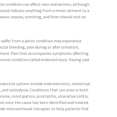
This condition can affect men and women, although
 could indicate anything from a minor ailment to a
causes nausea, vomiting, and fever should visit an
 suffer from a pelvic condition may experience
tal bleeding, pain during or after urination,
nd more. Pain that accompanies symptoms affecting
chronic condition called endometriosis. Having said
eproductive system include endometriosis, menstrual
 and vulvodynia. Conditions that can arise in both
ome, constipation, prostatitis, ulcerative colitis,
ible once the cause has been identified and treated.
ide interventional therapies to help patients find