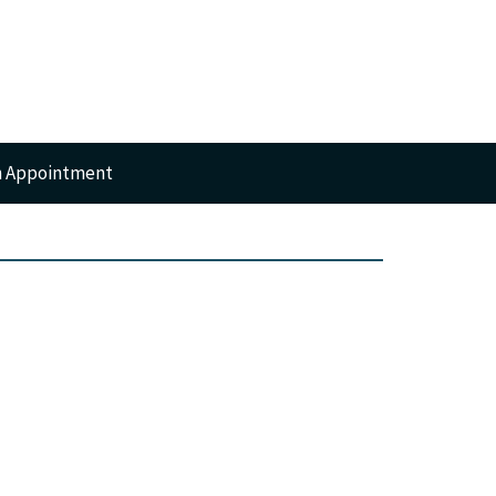
n Appointment
RTS
GERY