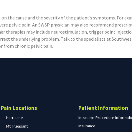
 on the cause and the severity of the patient’s symptoms. For exa
severe pelvic pain. An SWSP physician may also recommend prescri
her therapies may include neurostimulation, trigger point injectio
rrect the underlying problem. Talk to the specialists at Southwe
r from chronic pelvic pain.
Search
form
Search
Pain Locations
Patient Information
Hurricane
Intracept Procedure Informati
Insurance
Mt. Pleasant