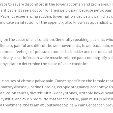
rate to severe discomfort in the lower abdomen and groin area. 
nt patients see a doctor for their pelvic pain because pelvic pain
. Patients experiencing sudden, lower right-sided pelvic pain that 
indicate an infection of the appendix, also known as appendicitis.
g on the cause of the condition. Generally speaking, patients who
r sex, painful and difficult bowel movements, lower back pain, rec
r abdomen, feelings of pressure around the bladder and rectum, a
urinary tract infection while muscle-related pain could signify a 
P physician to determine the cause of their condition.
e causes of chronic pelvic pain. Causes specific to the female r
mmatory disease, uterine fibroids, ectopic pregnancy, adenomyosis,
, colon cancer, diverticulitis, kidney stones, irritable bowel syndr
l cystitis, and much more. No matter the cause, pain relief is poss
nged treatment, the team at Southwest Spine & Pain Center can prov