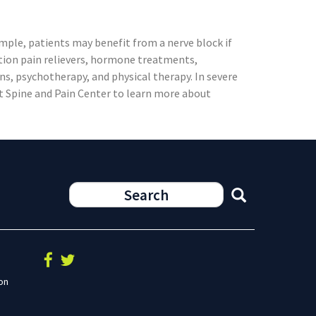
mple, patients may benefit from a nerve block if
ption pain relievers, hormone treatments,
ns, psychotherapy, and physical therapy. In severe
st Spine and Pain Center to learn more about
on