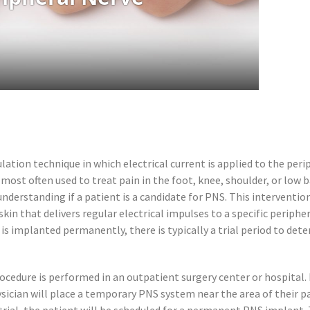
tion technique in which electrical current is applied to the perip
 most often used to treat pain in the foot, knee, shoulder, or low 
 understanding if a patient is a candidate for PNS. This interven
in that delivers regular electrical impulses to a specific periph
is implanted permanently, there is typically a trial period to deter
cedure is performed in an outpatient surgery center or hospital. 
hysician will place a temporary PNS system near the area of their pai