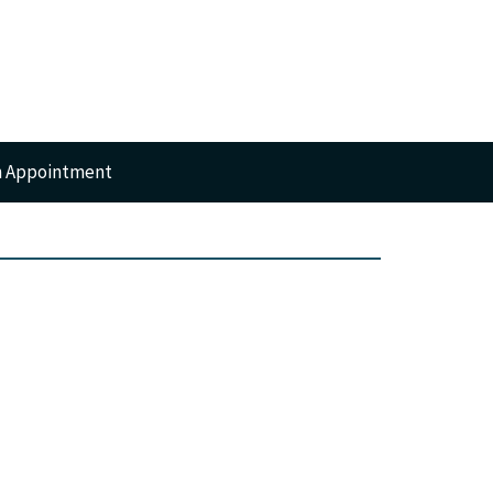
n Appointment
RTS
GERY