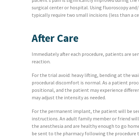
patient’s pain is significantly improved during the
surgical center or hospital. Using fluoroscopy and
typically require two small incisions (less than a 
After Care
Immediately after each procedure, patients are sent
reaction.
For the trial avoid: heavy lifting, bending at the w
procedural discomfort is normal. As a patient proce
positional, and the patient may experience differe
may adjust the intensity as needed.
For the permanent implant, the patient will be sent
instructions. An adult family member or friend will
the anesthesia and are healthy enough to go home a
be sent to the pharmacy following the procedure to