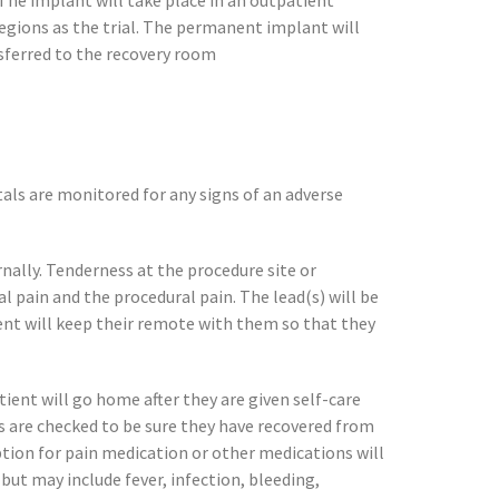
 The implant will take place in an outpatient
regions as the trial. The permanent implant will
ansferred to the recovery room
tals are monitored for any signs of an adverse
ernally. Tenderness at the procedure site or
l pain and the procedural pain. The lead(s) will be
ient will keep their remote with them so that they
ient will go home after they are given self-care
ts are checked to be sure they have recovered from
tion for pain medication or other medications will
but may include fever, infection, bleeding,