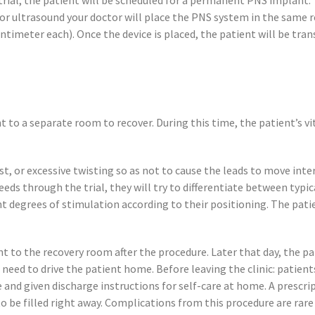
 trial, the patient will be scheduled for a permanent PNS implant.
/or ultrasound your doctor will place the PNS system in the same 
centimeter each). Once the device is placed, the patient will be tr
 to a separate room to recover. During this time, the patient’s vi
aist, or excessive twisting so as not to cause the leads to move int
eds through the trial, they will try to differentiate between typica
nt degrees of stimulation according to their positioning. The pat
 to the recovery room after the procedure. Later that day, the pat
 need to drive the patient home. Before leaving the clinic: patien
nd given discharge instructions for self-care at home. A prescrip
 be filled right away. Complications from this procedure are rare 