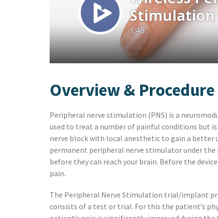
Preston, ID
Richfield
Saratoga Springs
Spanish Fork
St. George
Tremonton
Vineyard
Overview & Procedure
Peripheral nerve stimulation (PNS) is a neuromodula
used to treat a number of painful conditions but is
nerve block with local anesthetic to gain a better
permanent peripheral nerve stimulator under the sk
before they can reach your brain. Before the device 
pain.
The Peripheral Nerve Stimulation trial/implant pro
consists of a test or trial. For this the patient’s p