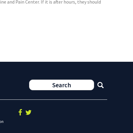
 and Pain Center. If it is after hours, they should
on