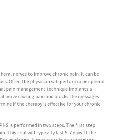
heral nerves to improve chronic pain. It can be
back. Often the physician will perform a peripheral
tional pain management technique implants a
eral nerve causing pain and blocks the messages
mine if the therapy is effective for your chronic
PNS is performed in two steps. The first step
n. This trial will typically last 5-7
days. If the