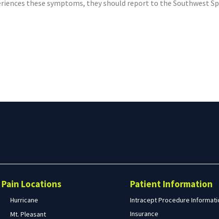
eriences these symptoms, they should report to the Southwest Spine
Search
form
Search
Pain Locations
Patient Information
Hurricane
Intracept Procedure Informati
Insurance
Mt. Pleasant