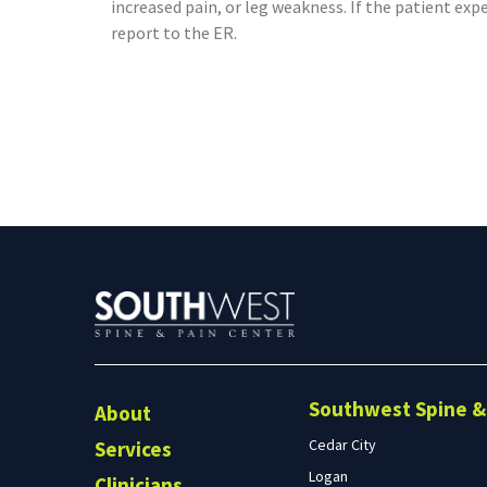
increased pain, or leg weakness. If the patient exp
report to the ER.
Southwest Spine & 
About
Cedar City
Services
Logan
Clinicians