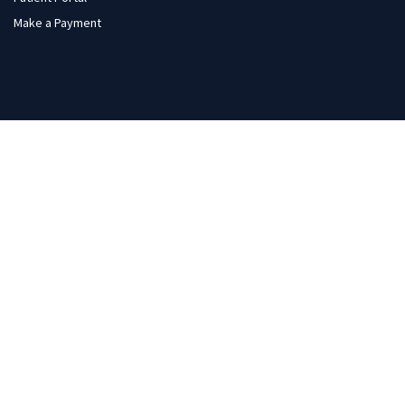
Make a Payment