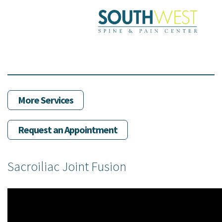
Skip
to
main
content
More Services
Request an Appointment
Sacroiliac Joint Fusion