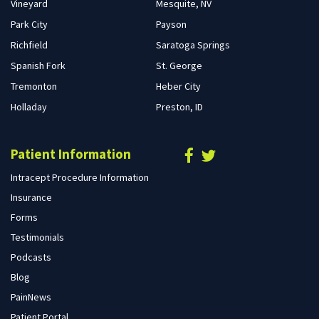
Vineyard
Mesquite, NV
Park City
Payson
Richfield
Saratoga Springs
Spanish Fork
St. George
Tremonton
Heber City
Holladay
Preston, ID
Patient Information
Intracept Procedure Information
Insurance
Forms
Testimonials
Podcasts
Blog
PainNews
Patient Portal