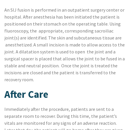
An SIJ fusion is performed in an outpatient surgery center or
hospital. After anesthesia has been initiated the patient is
positioned on their stomach on the operating table.
Using
fluoroscopy, the
appropriate, corresponding sacroiliac
joint(s) are identified. The skin and subcutaneous tissue are
anesthetized. A small incision is made to allow access to the
joint. A dilatation system is used to open
the joint and a
surgical spacer is placed that allows the joint to be fused in a
stable and neutral position.
Once the joint is treated the
incisions are closed and the patient is transferred to the
recovery room.
After Care
Immediately after the procedure, patients are sent to a
separate room to recover. During this time, the patient’s
vitals are monitored for any signs of an adverse reaction.