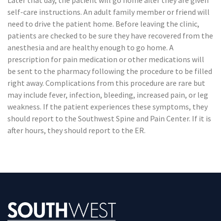
Later that day, the patient will go home after they are given
self-care instructions. An adult family member or friend will
need to drive the patient home. Before leaving the clinic,
patients are checked to be sure they have recovered from the
anesthesia and are healthy enough to go home. A
prescription for pain medication or other medications will
be sent to the pharmacy following the procedure to be filled
right away. Complications from this procedure are rare but
may include fever, infection, bleeding, increased pain, or leg
weakness. If the patient experiences these symptoms, they
should report to the Southwest Spine and Pain Center. If it is
after hours, they should report to the ER.