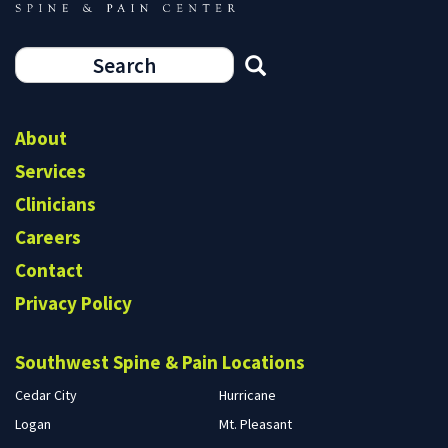
Search
form
Search
About
Services
Clinicians
Careers
Contact
Privacy Policy
Southwest Spine & Pain Locations
Cedar City
Hurricane
Logan
Mt. Pleasant