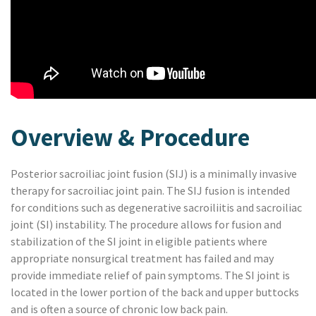
Overview & Procedure
Posterior sacroiliac joint fusion (SIJ) is a minimally invasive
therapy for sacroiliac joint pain. The SIJ fusion is intended
for conditions such as degenerative sacroiliitis and sacroiliac
joint (SI) instability
.
The procedure allows for fusion and
stabilization of the SI joint in eligible patients where
appropriate nonsurgical treatment has failed and may
provide immediate relief of pain symptoms. The SI joint is
located in the lower portion of the back and upper buttocks
and is often a source of chronic low back pain.