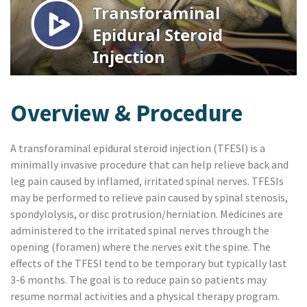
Overview & Procedure
A transforaminal epidural steroid injection (TFESI) is a
minimally invasive procedure that can help relieve back and
leg pain caused by inflamed, irritated spinal nerves. TFESIs
may be performed to relieve pain caused by spinal stenosis,
spondylolysis, or disc protrusion/herniation. Medicines are
administered to the irritated spinal nerves through the
opening (foramen) where the nerves exit the spine. The
effects of the TFESI tend to be temporary but typically last
3-6 months. The goal is to reduce pain so patients may
resume normal activities and a physical therapy program.