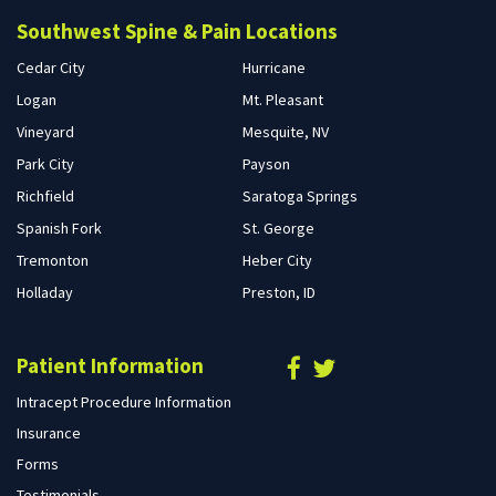
Southwest Spine & Pain Locations
Cedar City
Hurricane
Logan
Mt. Pleasant
Vineyard
Mesquite, NV
Park City
Payson
Richfield
Saratoga Springs
Spanish Fork
St. George
Tremonton
Heber City
Holladay
Preston, ID
Patient Information
Intracept Procedure Information
Insurance
Forms
Testimonials