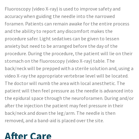
Fluoroscopy (video X-ray) is used to improve safety and
accuracy when guiding the needle into the narrowed
foramen. Patients can remain awake for the entire process
and the ability to report any discomfort makes the
procedure safer. Light sedatives can be given to lessen
anxiety but need to be arranged before the day of the
procedure. During the procedure, the patient will lie on their
stomach on the fluoroscopy (video X-ray) table. The
back/neck will be prepped with a sterile solution and, using a
video X-ray the appropriate vertebrae level will be located.
The doctor will numb the area with local anesthetic. The
patient will then feel pressure as the needle is advanced into
the epidural space through the neuroforamen. During and/or
after the injection the patient may feel pressure in their
back/neck and down the leg/arm. The needle is then
removed, and a band-aid is placed over the site.
After Care