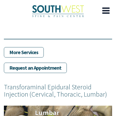
Skip
to
main
content
More Services
Request an Appointment
Transforaminal Epidural Steroid
Injection (Cervical, Thoracic, Lumbar)