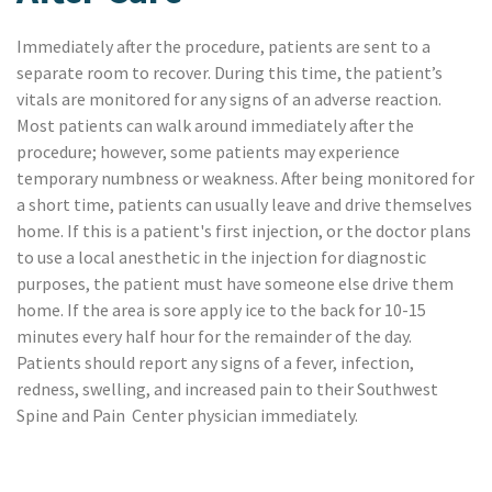
Immediately after the procedure, patients are sent to a
separate room to recover. During this time, the patient’s
vitals are monitored for any signs of an adverse reaction.
Most patients can walk around immediately after the
procedure; however, some patients may experience
temporary numbness or weakness. After being monitored for
a short time, patients can usually leave and drive themselves
home. If this is a patient's first injection, or the doctor plans
to use a local anesthetic in the injection for diagnostic
purposes, the patient must have someone else drive them
home. If the area is sore apply ice to the back for 10-15
minutes every half hour for the remainder of the day.
Patients should report any signs of a fever, infection,
redness, swelling, and increased pain to their Southwest
Spine and Pain Center physician immediately.