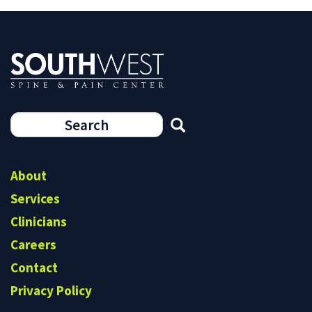
Search
form
Search
About
Services
Clinicians
Careers
Contact
Privacy Policy