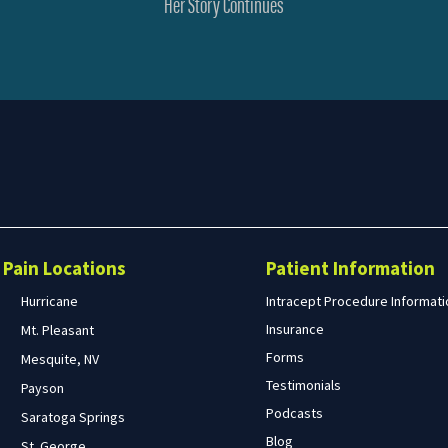
Her Story Continues
Search
form
Search
Pain Locations
Patient Information
Hurricane
Intracept Procedure Informati
Insurance
Mt. Pleasant
Forms
Mesquite, NV
Testimonials
Payson
Podcasts
Saratoga Springs
Blog
St. George