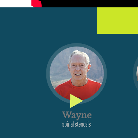
Wayne
spinal stenosis