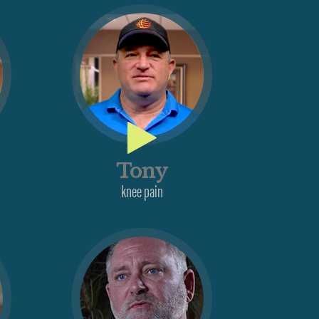
Tony
knee pain