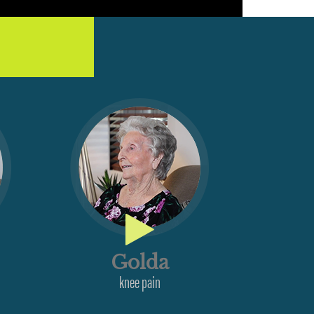
Golda
knee pain