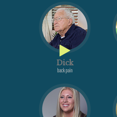
Dick
back pain