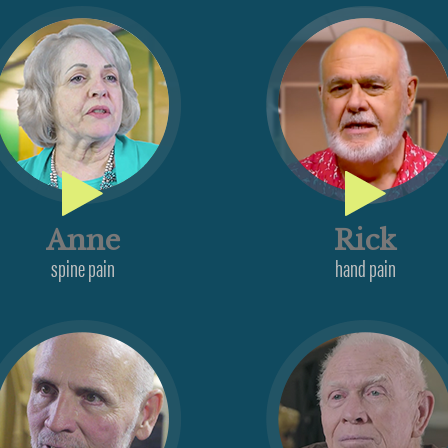
Anne
Rick
spine pain
hand pain