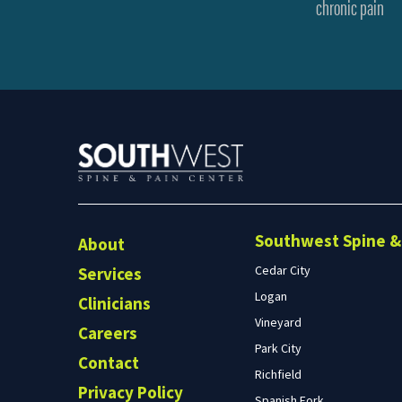
chronic pain
Southwest Spine & 
About
Cedar City
Services
Logan
Clinicians
Vineyard
Careers
Park City
Contact
Richfield
Privacy Policy
Spanish Fork