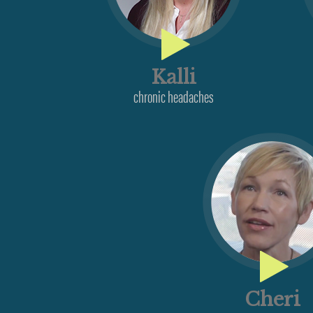
Kalli
chronic headaches
Cheri