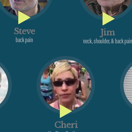
Steve
Jim
back pain
neck, shoulder, & back pai
Cheri