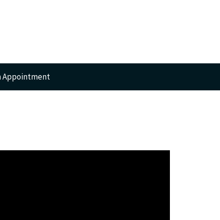
n Appointment
RTS
GERY