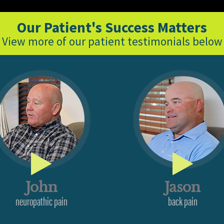
Our Patient's Success Matters
View more of our patient testimonials below
John
Jason
neuropathic pain
back pain