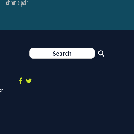
chronic pain
on