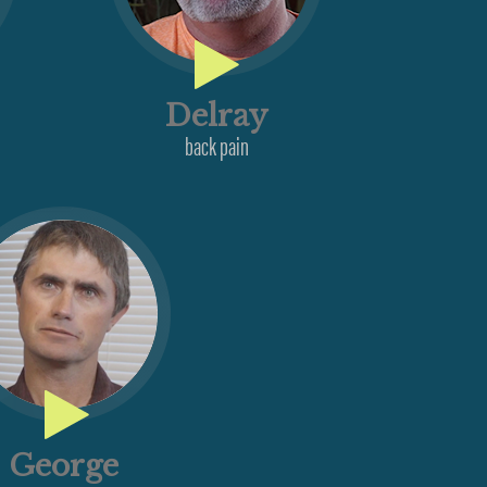
Delray
back pain
n
George