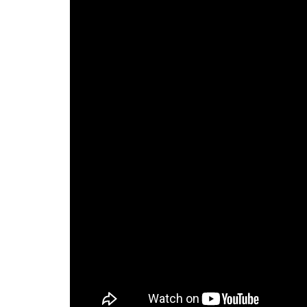
Preston, ID
Richfield
Saratoga Springs
Spanish Fork
St. George
Tremonton
Vineyard