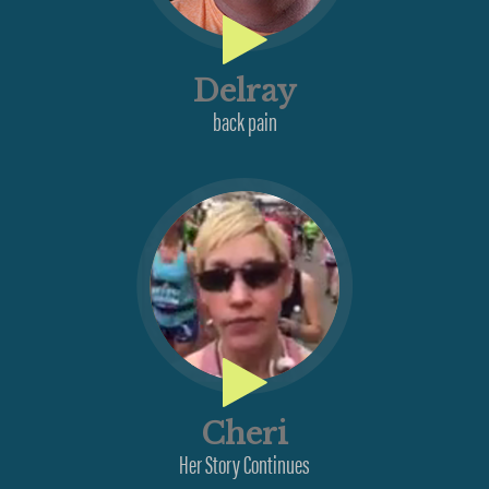
Delray
back pain
Cheri
Her Story Continues