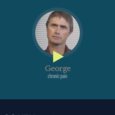
George
chronic pain