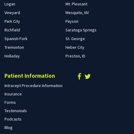
Logan
Mt. Pleasant
Vineyard
Mesquite, NV
Park City
Payson
Richfield
Saratoga Springs
Spanish Fork
St. George
Tremonton
Heber City
Holladay
Preston, ID
Patient Information
Intracept Procedure Information
Insurance
Forms
Testimonials
Podcasts
Blog