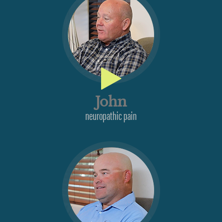
John
neuropathic pain