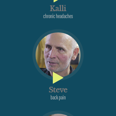
Kalli
chronic headaches
Steve
back pain