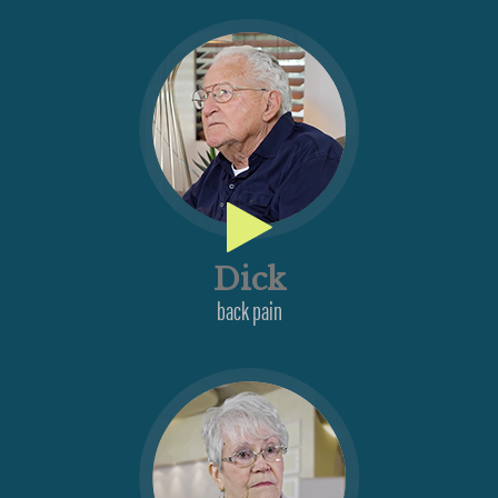
Dick
back pain