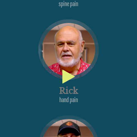
spine pain
Rick
hand pain