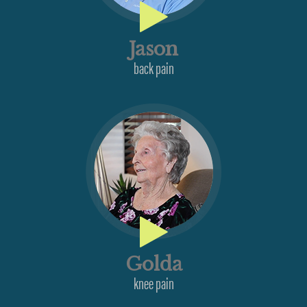
Jason
back pain
Golda
knee pain