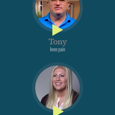
Tony
knee pain