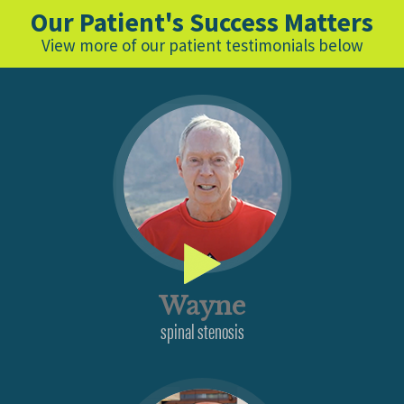
Our Patient's Success Matters
View more of our patient testimonials below
Wayne
spinal stenosis