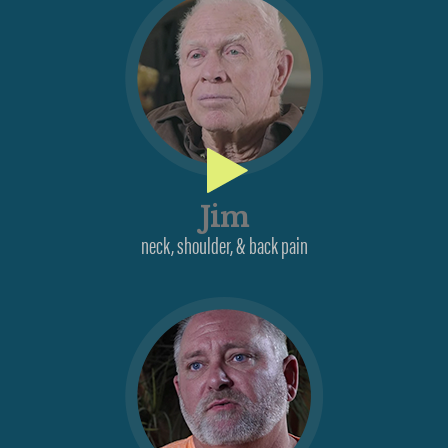
Jim
neck, shoulder, & back pain