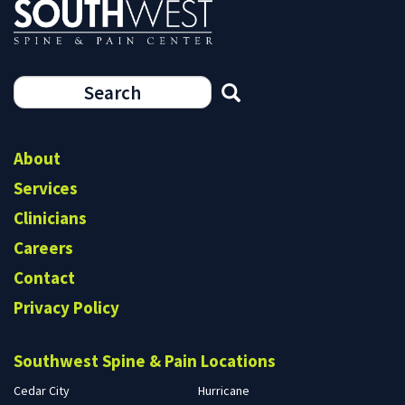
Search
form
Search
About
Services
Clinicians
Careers
Contact
Privacy Policy
Southwest Spine & Pain Locations
Cedar City
Hurricane