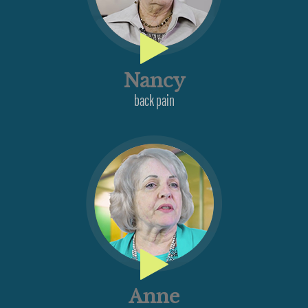
Nancy
back pain
Anne