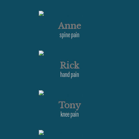
Anne
spine pain
Rick
hand pain
Tony
knee pain