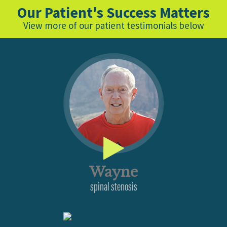
Our Patient's Success Matters
View more of our patient testimonials below
Wayne
spinal stenosis