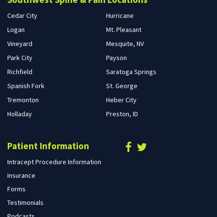
Cedar City
Hurricane
Logan
Mt. Pleasant
Vineyard
Mesquite, NV
Park City
Payson
Richfield
Saratoga Springs
Spanish Fork
St. George
Tremonton
Heber City
Holladay
Preston, ID
Patient Information
Intracept Procedure Information
Insurance
Forms
Testimonials
Podcasts