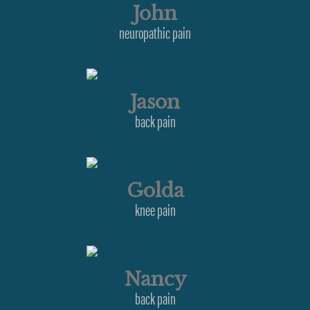
John
neuropathic pain
Jason
back pain
Golda
knee pain
Nancy
back pain