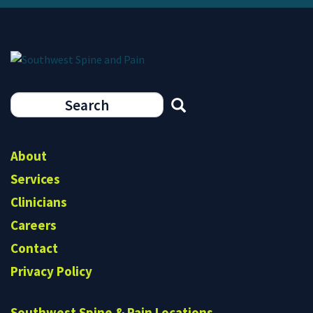
Search
form
Search
About
Services
Clinicians
Careers
Contact
Privacy Policy
Southwest Spine & Pain Locations