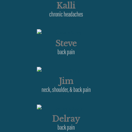
Kalli
chronic headaches
Steve
back pain
Jim
neck, shoulder, & back pain
Delray
back pain