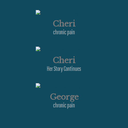
Cheri
chronic pain
Cheri
Her Story Continues
George
chronic pain