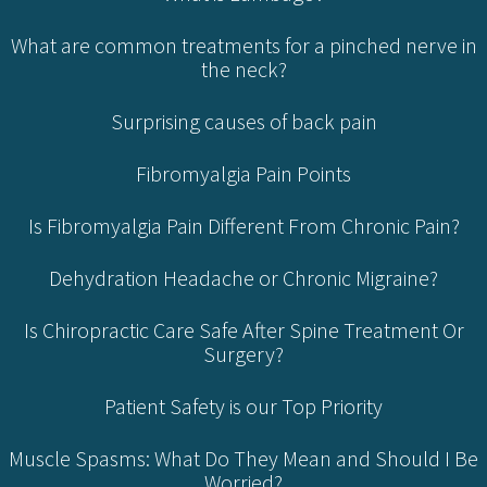
What are common treatments for a pinched nerve in
the neck?
Surprising causes of back pain
Fibromyalgia Pain Points
Is Fibromyalgia Pain Different From Chronic Pain?
Dehydration Headache or Chronic Migraine?
Is Chiropractic Care Safe After Spine Treatment Or
Surgery?
Patient Safety is our Top Priority
Muscle Spasms: What Do They Mean and Should I Be
Worried?