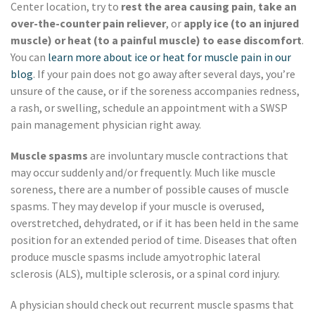
Center location, try to
rest the area causing pain
,
take an
over-the-counter pain reliever
, or
apply ice (to an injured
muscle) or heat (to a painful muscle) to ease discomfort
.
You can
learn more about ice or heat for muscle pain in our
blog
. If your pain does not go away after several days, you’re
unsure of the cause, or if the soreness accompanies redness,
a rash, or swelling, schedule an appointment with a SWSP
pain management physician right away.
Muscle spasms
are involuntary muscle contractions that
may occur suddenly and/or frequently. Much like muscle
soreness, there are a number of possible causes of muscle
spasms. They may develop if your muscle is overused,
overstretched, dehydrated, or if it has been held in the same
position for an extended period of time. Diseases that often
produce muscle spasms include amyotrophic lateral
sclerosis (ALS), multiple sclerosis, or a spinal cord injury.
A physician should check out recurrent muscle spasms that