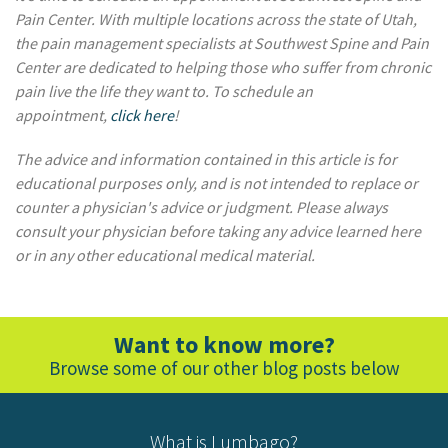
Pain Center. With multiple locations across the state of Utah,
the pain management specialists at Southwest Spine and Pain
Center are dedicated to helping those who suffer from chronic
pain live the life they want to. To schedule an
appointment,
click here
!
The advice and information contained in this article is for
educational purposes only, and is not intended to replace or
counter a physician's advice or judgment. Please always
consult your physician before taking any advice learned here
or in any other educational medical material.
Want to know more?
Browse some of our other blog posts below
What is Lumbago?