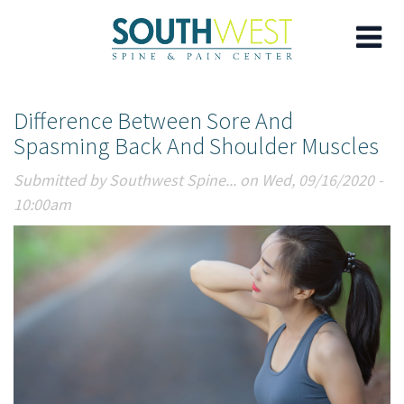
Skip
Difference Between Sore And
to
Spasming Back And Shoulder Muscles
main
content
Submitted by
Southwest Spine...
on Wed, 09/16/2020 -
10:00am