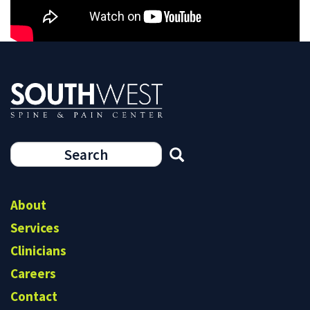
7
Search
form
Search
About
Services
Clinicians
Careers
Contact