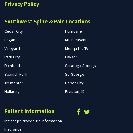
Privacy Policy
Southwest Spine & Pain Locations
Cedar City
Hurricane
Logan
Mt. Pleasant
Vineyard
Mesquite, NV
Park City
Payson
Richfield
Saratoga Springs
Spanish Fork
St. George
Tremonton
Heber City
Holladay
Preston, ID
Patient Information
Intracept Procedure Information
Insurance