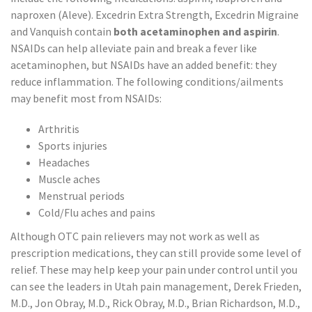
naproxen (Aleve). Excedrin Extra Strength, Excedrin Migraine
and Vanquish contain
both acetaminophen and aspirin
.
NSAIDs can help alleviate pain and break a fever like
acetaminophen, but NSAIDs have an added benefit: they
reduce inflammation. The following conditions/ailments
may benefit most from NSAIDs:
Arthritis
Sports injuries
Headaches
Muscle aches
Menstrual periods
Cold/Flu aches and pains
Although OTC pain relievers may not work as well as
prescription medications, they can still provide some level of
relief. These may help keep your pain under control until you
can see the leaders in Utah pain management, Derek Frieden,
M.D., Jon Obray, M.D., Rick Obray, M.D., Brian Richardson, M.D.,