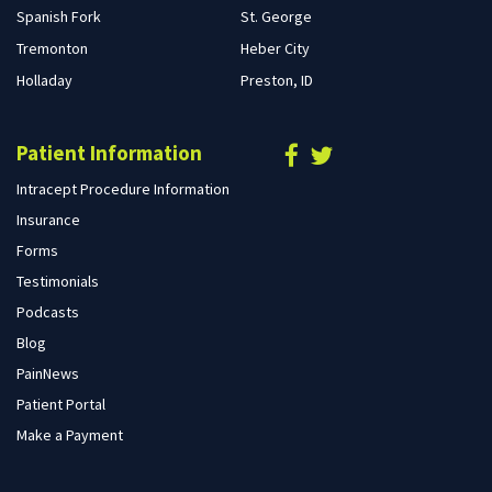
Spanish Fork
St. George
Tremonton
Heber City
Holladay
Preston, ID
Patient Information
Intracept Procedure Information
Insurance
Forms
Testimonials
Podcasts
Blog
PainNews
Patient Portal
Make a Payment