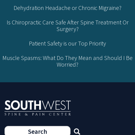
Dehydration Headache or Chronic Migraine?
Is Chiropractic Care Safe After Spine Treatment Or
Surgery?
Patient Safety is our Top Priority
Muscle Spasms: What Do They Mean and Should I Be
Worried?
Search