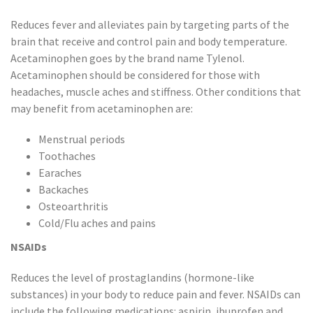
Reduces fever and alleviates pain by targeting parts of the
brain that receive and control pain and body temperature.
Acetaminophen goes by the brand name Tylenol.
Acetaminophen should be considered for those with
headaches, muscle aches and stiffness. Other conditions that
may benefit from acetaminophen are:
Menstrual periods
Toothaches
Earaches
Backaches
Osteoarthritis
Cold/Flu aches and pains
NSAIDs
Reduces the level of prostaglandins (hormone-like
substances) in your body to reduce pain and fever. NSAIDs can
include the following medications: aspirin, ibuprofen and