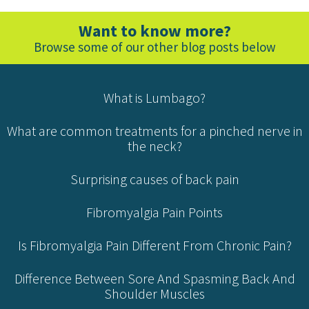
Want to know more?
Browse some of our other blog posts below
What is Lumbago?
What are common treatments for a pinched nerve in
the neck?
Surprising causes of back pain
Fibromyalgia Pain Points
Is Fibromyalgia Pain Different From Chronic Pain?
Difference Between Sore And Spasming Back And
Shoulder Muscles