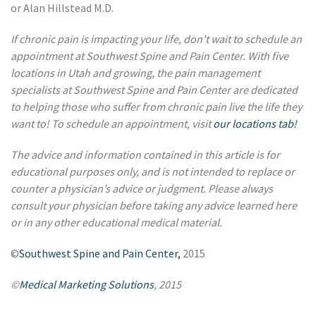
or Alan Hillstead M.D.
If chronic pain is impacting your life, don't wait to schedule an
appointment at Southwest Spine and Pain Center. With five
locations in Utah and growing, the pain management
specialists at Southwest Spine and Pain Center are dedicated
to helping those who suffer from chronic pain live the life they
want to! To schedule an appointment, visit
our locations tab!
The advice and information contained in this article is for
educational purposes only, and is not intended to replace or
counter a physician’s advice or judgment. Please always
consult your physician before taking any advice learned here
or in any other educational medical material.
©
Southwest Spine and Pain Center,
2015
©
Medical Marketing Solutions
, 2015