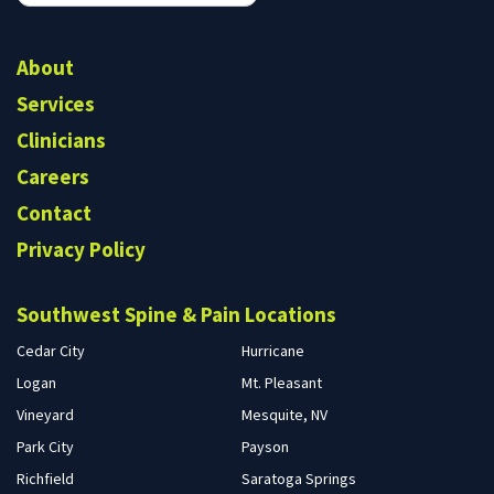
form
Search
About
Services
Clinicians
Careers
Contact
Privacy Policy
Southwest Spine & Pain Locations
Cedar City
Hurricane
Logan
Mt. Pleasant
Vineyard
Mesquite, NV
Park City
Payson
Richfield
Saratoga Springs