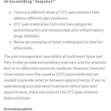
30-Second Blog “Snapshot:”
There are different kinds of OTC pain relievers that
address different pain problems.
OTC pain medication falls into two categories:
acetaminophen and nonsteroidal anti-inflammatory
drugs (NSAIDs).
Below are examples of what medications to take for
what pains.
The pain management specialists at Southwest Spine and
Pain Center provide extraordinary pain care and the absolute
best in in-office interventional medicine. However, there are
times where over-the-counter (OTC) pain medicines are
needed to provide relief in-between appointments. If you’re
experiencing pain and need treatment before your next
appointment, check out some of the OTC pain relievers
featured below.
Acetaminophen