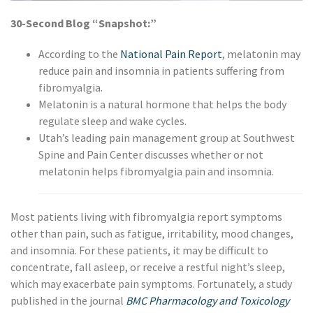
30-Second Blog “Snapshot:”
According to the
National Pain Report
, melatonin may
reduce pain and insomnia in patients suffering from
fibromyalgia.
Melatonin is a natural hormone that helps the body
regulate sleep and wake cycles.
Utah’s leading pain management group at Southwest
Spine and Pain Center discusses whether or not
melatonin helps fibromyalgia pain and insomnia.
Most patients living with fibromyalgia report symptoms
other than pain, such as fatigue, irritability, mood changes,
and insomnia. For these patients, it may be difficult to
concentrate, fall asleep, or receive a restful night’s sleep,
which may exacerbate pain symptoms. Fortunately, a study
published in the journal
BMC Pharmacology and Toxicology