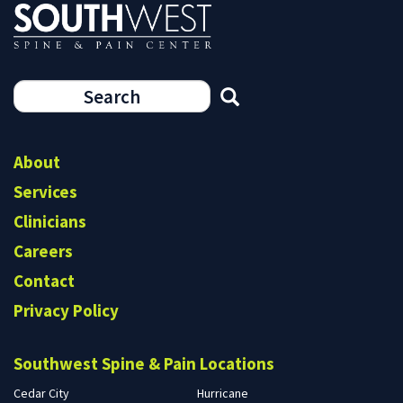
Search
form
Search
About
Services
Clinicians
Careers
Contact
Privacy Policy
Southwest Spine & Pain Locations
Cedar City
Hurricane