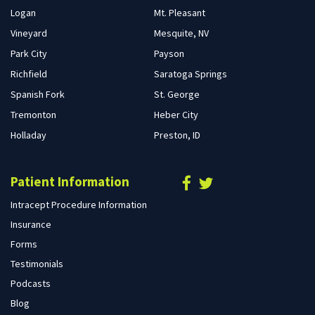
Logan
Mt. Pleasant
Vineyard
Mesquite, NV
Park City
Payson
Richfield
Saratoga Springs
Spanish Fork
St. George
Tremonton
Heber City
Holladay
Preston, ID
Patient Information
Intracept Procedure Information
Insurance
Forms
Testimonials
Podcasts
Blog