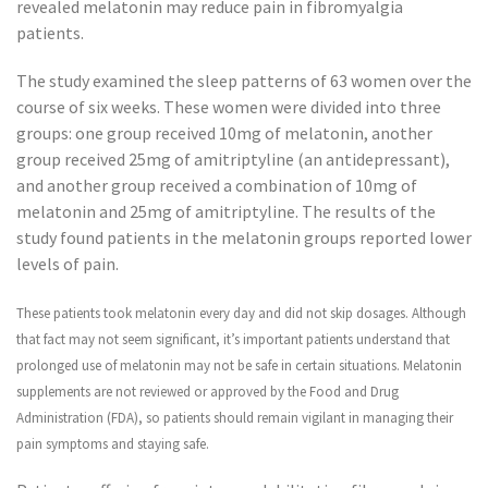
revealed melatonin may reduce pain in fibromyalgia
patients.
The study examined the sleep patterns of 63 women over the
course of six weeks. These women were divided into three
groups: one group received 10mg of melatonin, another
group received 25mg of amitriptyline (an antidepressant),
and another group received a combination of 10mg of
melatonin and 25mg of amitriptyline. The results of the
study found patients in the melatonin groups reported lower
levels of pain.
These patients took melatonin every day and did not skip dosages. Although
that fact may not seem significant, it’s important patients understand that
prolonged use of melatonin may not be safe in certain situations. Melatonin
supplements are not reviewed or approved by the Food and Drug
Administration (FDA), so patients should remain vigilant in managing their
pain symptoms and staying safe.