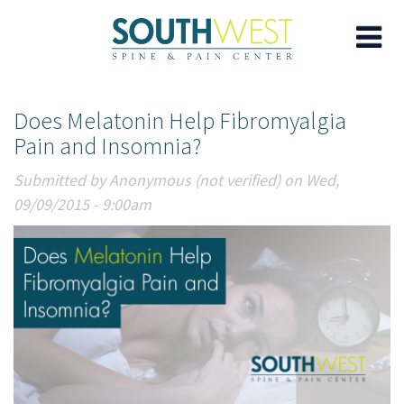
Skip
Does Melatonin Help Fibromyalgia
to
Pain and Insomnia?
main
content
Submitted by
Anonymous (not verified)
on Wed,
09/09/2015 - 9:00am