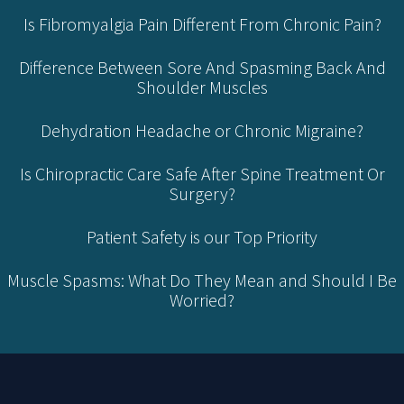
Is Fibromyalgia Pain Different From Chronic Pain?
Difference Between Sore And Spasming Back And
Shoulder Muscles
Dehydration Headache or Chronic Migraine?
Is Chiropractic Care Safe After Spine Treatment Or
Surgery?
Patient Safety is our Top Priority
Muscle Spasms: What Do They Mean and Should I Be
Worried?