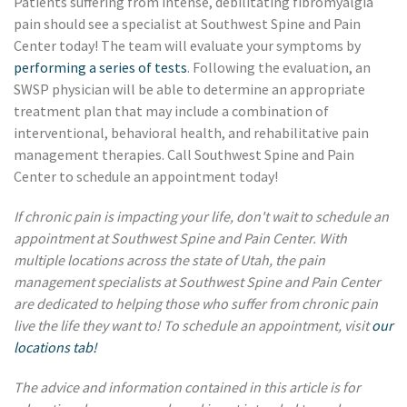
Patients suffering from intense, debilitating fibromyalgia
pain should see a specialist at Southwest Spine and Pain
Center today! The team will evaluate your symptoms by
performing a series of tests
. Following the evaluation, an
SWSP physician will be able to determine an appropriate
treatment plan that may include a combination of
interventional, behavioral health, and rehabilitative pain
management therapies. Call Southwest Spine and Pain
Center to schedule an appointment today!
If chronic pain is impacting your life, don't wait to schedule an
appointment at Southwest Spine and Pain Center. With
multiple locations across the state of Utah, the pain
management specialists at Southwest Spine and Pain Center
are dedicated to helping those who suffer from chronic pain
live the life they want to! To schedule an appointment, visit
our
locations tab!
The advice and information contained in this article is for