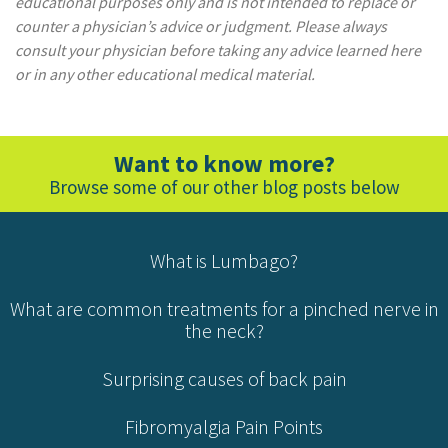
educational purposes only and is not intended to replace or
counter a physician’s advice or judgment. Please always
consult your physician before taking any advice learned here
or in any other educational medical material.
Want to know more?
Browse some of our other blog posts below
What is Lumbago?
What are common treatments for a pinched nerve in
the neck?
Surprising causes of back pain
Fibromyalgia Pain Points