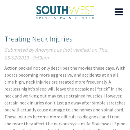
Skip
Treating Neck Injuries
to
main
Submitted by
Anonymous (not verified)
on Thu,
content
05/02/2013 - 9:53am
Action packed not only describes the movies these days. With
sports becoming more aggressive, and accidents at an all
time high, neck injuries are treated more frequently. A
restless night’s sleep will leave the occasional “crick” in the
neck and working out may cause strained muscles. However,
certain neck injuries don’t just go away after simple stretches
but will actually cause damage to the nerves and spinal cord.
These injuries become more difficult to diagnose and treat
the more they affect the nervous system. At Southwest Spine