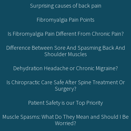
Surprising causes of back pain
Fibromyalgia Pain Points
Is Fibromyalgia Pain Different From Chronic Pain?
Difference Between Sore And Spasming Back And
Shoulder Muscles
Dehydration Headache or Chronic Migraine?
Is Chiropractic Care Safe After Spine Treatment Or
Surgery?
Patient Safety is our Top Priority
Muscle Spasms: What Do They Mean and Should I Be
Worried?