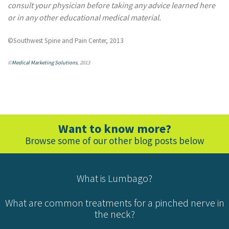
consult your physician before taking any advice learned here
or in any other educational medical material.
©Southwest Spine and Pain Center, 2013
©
Medical Marketing Solutions
, 2013
Want to know more?
Browse some of our other blog posts below
What is Lumbago?
What are common treatments for a pinched nerve in
the neck?