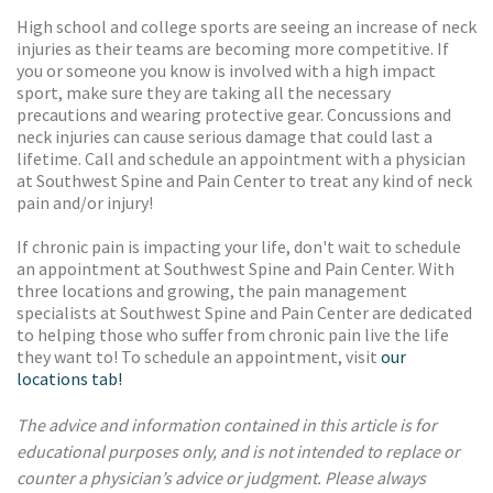
High school and college sports are seeing an increase of neck
injuries as their teams are becoming more competitive. If
you or someone you know is involved with a high impact
sport, make sure they are taking all the necessary
precautions and wearing protective gear. Concussions and
neck injuries can cause serious damage that could last a
lifetime. Call and schedule an appointment with a physician
at Southwest Spine and Pain Center to treat any kind of neck
pain and/or injury!
If chronic pain is impacting your life, don't wait to schedule
an appointment at Southwest Spine and Pain Center. With
three locations and growing, the pain management
specialists at Southwest Spine and Pain Center are dedicated
to helping those who suffer from chronic pain live the life
they want to! To schedule an appointment, visit
our
locations tab!
The advice and information contained in this article is for
educational purposes only, and is not intended to replace or
counter a physician’s advice or judgment. Please always