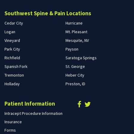
Southwest Spine & Pain Locations
Cedar City
Hurricane
Logan
Mt. Pleasant
Vineyard
Mesquite, NV
Park City
Payson
Richfield
Saratoga Springs
Spanish Fork
St. George
Tremonton
Heber City
Holladay
Preston, ID
Patient Information
Intracept Procedure Information
Insurance
Forms