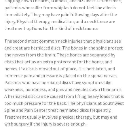
tingling down the arm, stiffness, and dizziness. Often times,
patients who suffer from whiplash do not feel the affects
immediately. They may have pain following days after the
injury. Physical therapy, medication, and a neck brace are
treatment options for this kind of neck trauma.
The second most common neck injuries that physicians see
and treat are herniated discs. The bones in the spine protect
the nerves from the brain. These bones are separated by
discs that act as an extra protectant for the bones and
nerves. If a disc is moved out of place, it is herniated, and
immense pain and pressure is placed on the spinal nerves.
Patients who have herniated discs have symptoms like
weakness, numbness, and pins and needles down their arms.
A herniated disc can be caused from lifting heavy loads that is
too much pressure for the back. The physicians at Southwest
Spine and Pain Center treat herniated discs frequently.
Treatment usually involves physical therapy, but may end
with surgery if the injury is severe enough.