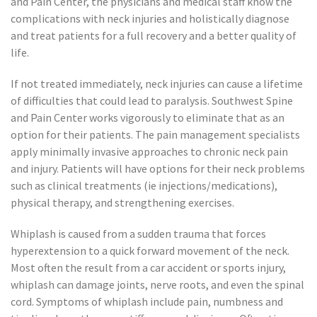
and Pain Center, the physicians and medical staff know the
complications with neck injuries and holistically diagnose
and treat patients for a full recovery and a better quality of
life.
If not treated immediately, neck injuries can cause a lifetime
of difficulties that could lead to paralysis. Southwest Spine
and Pain Center works vigorously to eliminate that as an
option for their patients. The pain management specialists
apply minimally invasive approaches to chronic neck pain
and injury. Patients will have options for their neck problems
such as clinical treatments (ie injections/medications),
physical therapy, and strengthening exercises.
Whiplash is caused from a sudden trauma that forces
hyperextension to a quick forward movement of the neck.
Most often the result from a car accident or sports injury,
whiplash can damage joints, nerve roots, and even the spinal
cord. Symptoms of whiplash include pain, numbness and