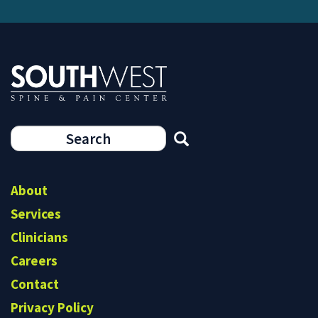
Search
form
Search
About
Services
Clinicians
Careers
Contact
Privacy Policy