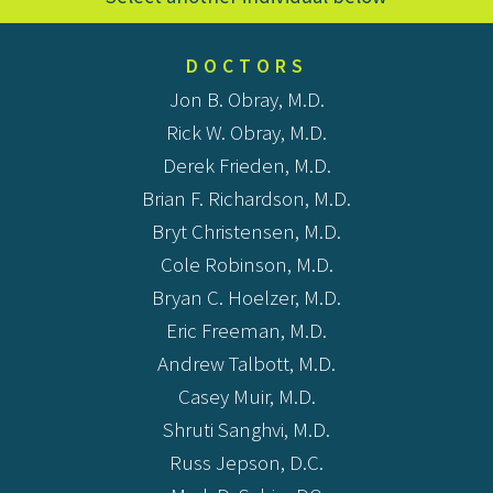
DOCTORS
Jon B. Obray, M.D.
Rick W. Obray, M.D.
Derek Frieden, M.D.
Brian F. Richardson, M.D.
Bryt Christensen, M.D.
Cole Robinson, M.D.
Bryan C. Hoelzer, M.D.
Eric Freeman, M.D.
Andrew Talbott, M.D.
Casey Muir, M.D.
Shruti Sanghvi, M.D.
Russ Jepson, D.C.