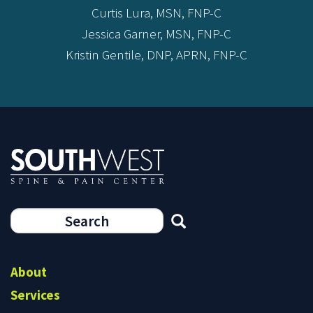
Curtis Lura, MSN, FNP-C
Jessica Garner, MSN, FNP-C
Kristin Gentile, DNP, APRN, FNP-C
Search
form
Search
About
Services