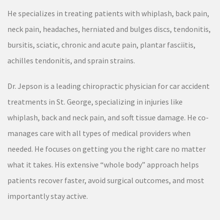
He specializes in treating patients with whiplash, back pain,
neck pain, headaches, herniated and bulges discs, tendonitis,
bursitis, sciatic, chronic and acute pain, plantar fasciitis,
achilles tendonitis, and sprain strains.
Dr. Jepson is a leading chiropractic physician for car accident
treatments in St. George, specializing in injuries like
whiplash, back and neck pain, and soft tissue damage. He co-
manages care with all types of medical providers when
needed. He focuses on getting you the right care no matter
what it takes. His extensive “whole body” approach helps
patients recover faster, avoid surgical outcomes, and most
importantly stay active.