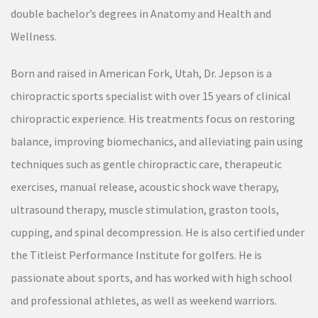
double bachelor’s degrees in Anatomy and Health and
Wellness.
Born and raised in American Fork, Utah, Dr. Jepson is a
chiropractic sports specialist with over 15 years of clinical
chiropractic experience. His treatments focus on restoring
balance, improving biomechanics, and alleviating pain using
techniques such as gentle chiropractic care, therapeutic
exercises, manual release, acoustic shock wave therapy,
ultrasound therapy, muscle stimulation, graston tools,
cupping, and spinal decompression. He is also certified under
the Titleist Performance Institute for golfers. He is
passionate about sports, and has worked with high school
and professional athletes, as well as weekend warriors.