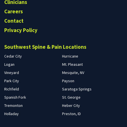
Clinicians
Careers
Contact
Privacy Policy
Southwest Spine & Pain Locations
Cedar City
Hurricane
Logan
Mt. Pleasant
Vineyard
Mesquite, NV
Park City
Payson
Richfield
Saratoga Springs
Spanish Fork
St. George
Tremonton
Heber City
Holladay
Preston, ID