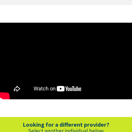
Southwest
Spine
and
Pain
Center
-
Russell
Jepson
Interview
Looking for a different provider?
Select another individual below