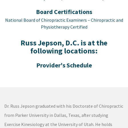
Board Certifications
National Board of Chiropractic Examiners – Chiropractic and
Physiotherapy Certified
Russ Jepson, D.C. is at the
following locations:
Dr. Russ Jepson graduated with his Doctorate of Chiropractic
from Parker University in Dallas, Texas, after studying
Exercise Kinesiology at the University of Utah. He holds