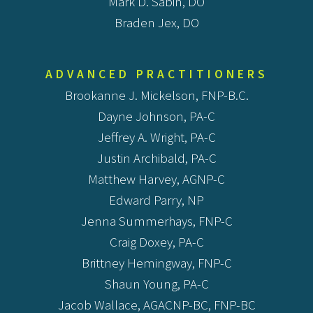
Mark D. Sabin, DO
Braden Jex, DO
ADVANCED PRACTITIONERS
Brookanne J. Mickelson, FNP-B.C.
Dayne Johnson, PA-C
Jeffrey A. Wright, PA-C
Justin Archibald, PA-C
Matthew Harvey, AGNP-C
Edward Parry, NP
Jenna Summerhays, FNP-C
Craig Doxey, PA-C
Brittney Hemingway, FNP-C
Shaun Young, PA-C
Jacob Wallace, AGACNP-BC, FNP-BC