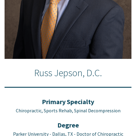
Russ Jepson, D.C.
Primary Specialty
Chiropractic, Sports Rehab, Spinal Decompression
Degree
Parker University - Dallas, TX - Doctor of Chiropractic