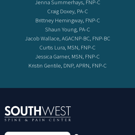
Jenna Summerhays, FNP-C
Craig Doxey, PA-C
Brittney Hemingway, FNP-C
Shaun Young, PA-C
Jacob Wallace, AGACNP-BC, FNP-BC
Curtis Lura, MSN, FNP-C
Jessica Garner, MSN, FNP-C
Kristin Gentile, DNP, APRN, FNP-C