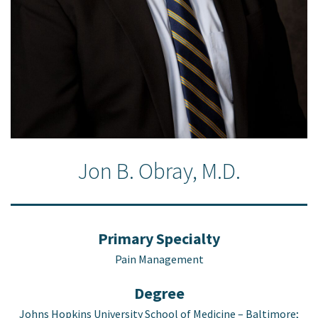
Jon B. Obray, M.D.
Primary Specialty
Pain Management
Degree
Johns Hopkins University School of Medicine – Baltimore;