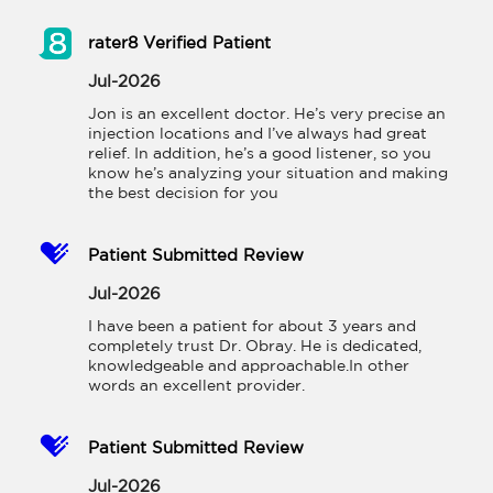
rater8 Verified Patient
Jul-2026
Jon is an excellent doctor. He’s very precise an 
injection locations and I’ve always had great 
relief. In addition, he’s a good listener, so you 
know he’s analyzing your situation and making 
the best decision for you
Patient Submitted Review
Jul-2026
I have been a patient for about 3 years and 
completely trust Dr. Obray. He is dedicated, 
knowledgeable and approachable.In other 
words an excellent provider.
Patient Submitted Review
Jul-2026