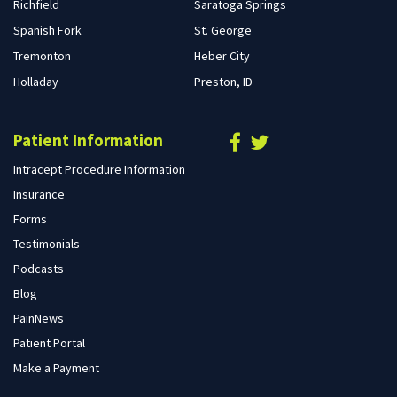
Richfield
Saratoga Springs
Spanish Fork
St. George
Tremonton
Heber City
Holladay
Preston, ID
Patient Information
Intracept Procedure Information
Insurance
Forms
Testimonials
Podcasts
Blog
PainNews
Patient Portal
Make a Payment