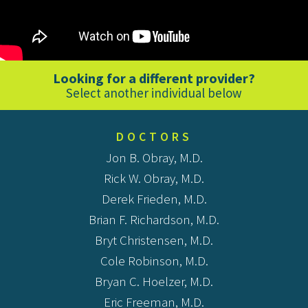
Looking for a different provider?
Select another individual below
DOCTORS
Jon B. Obray, M.D.
Rick W. Obray, M.D.
Derek Frieden, M.D.
Brian F. Richardson, M.D.
Bryt Christensen, M.D.
Cole Robinson, M.D.
Bryan C. Hoelzer, M.D.
Eric Freeman, M.D.