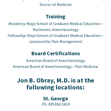
Doctor of Medicine
Training
Residency:
Mayo School of Graduate Medical Education –
Rochester; Anesthesiology
Fellowship:
Mayo School of Graduate Medical Education –
Jacksonville; Pain Management
Board Certifications
American Board of Anesthesiology
American Board of Anesthesiology – Pain Medicine
Jon B. Obray, M.D. is at the
following locations:
St. George
Ph:
435.656.2424