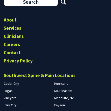
Search
form
Search
About
Services
Clinicians
Careers
Contact
Privacy Policy
Southwest Spine & Pain Locations
Cedar City
Hurricane
Logan
Mt. Pleasant
Vineyard
Mesquite, NV
Park City
Payson