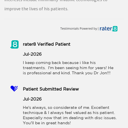
improve the lives of his patients.
rater8 Verified Patient
Jul-2026
I keep coming back because i like his 
treatments.  I'm been seeing him for years! He 
is professional and kind. Thank you Dr Jon!!!
Patient Submitted Review
Jul-2026
He's always, so considerate of me. Excellent 
technique & I always feel valued as his patient. 
Especially now that im dealing with disc issues. 
You'll be in great hands!