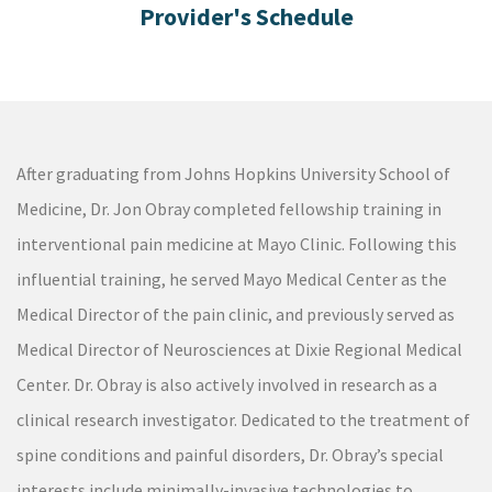
After graduating from Johns Hopkins University School of
Medicine, Dr. Jon Obray completed fellowship training in
interventional pain medicine at Mayo Clinic. Following this
influential training, he served Mayo Medical Center as the
Medical Director of the pain clinic, and previously served as
Medical Director of Neurosciences at Dixie Regional Medical
Center. Dr. Obray is also actively involved in research as a
clinical research investigator. Dedicated to the treatment of
spine conditions and painful disorders, Dr. Obray’s special
interests include minimally-invasive technologies to