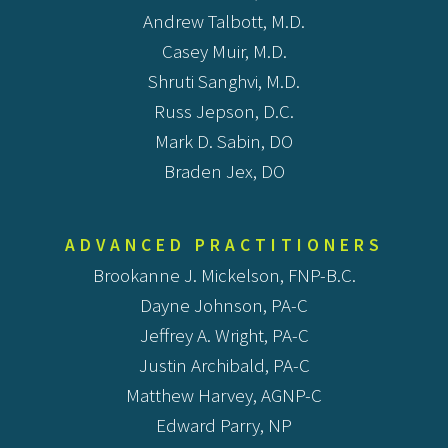
Andrew Talbott, M.D.
Casey Muir, M.D.
Shruti Sanghvi, M.D.
Russ Jepson, D.C.
Mark D. Sabin, DO
Braden Jex, DO
ADVANCED PRACTITIONERS
Brookanne J. Mickelson, FNP-B.C.
Dayne Johnson, PA-C
Jeffrey A. Wright, PA-C
Justin Archibald, PA-C
Matthew Harvey, AGNP-C
Edward Parry, NP