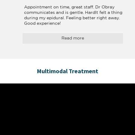
Appointment on time, great staff. Dr Obray 
communicates and is gentle. Hardlt felt a thing 
during my epidural. Feeling better right away. 
Good experience!
Read more
Multimodal Treatment